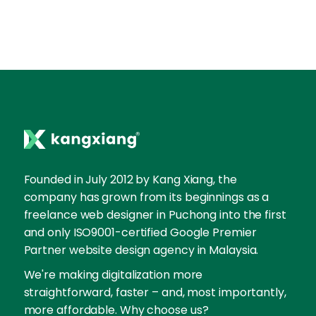
Founded in July 2012 by Kang Xiang, the
company has grown from its beginnings as a
freelance web designer in Puchong into the first
and only ISO9001-certified Google Premier
Partner website design agency in Malaysia.
We're making digitalization more
straightforward, faster – and, most importantly,
more affordable. Why choose us?