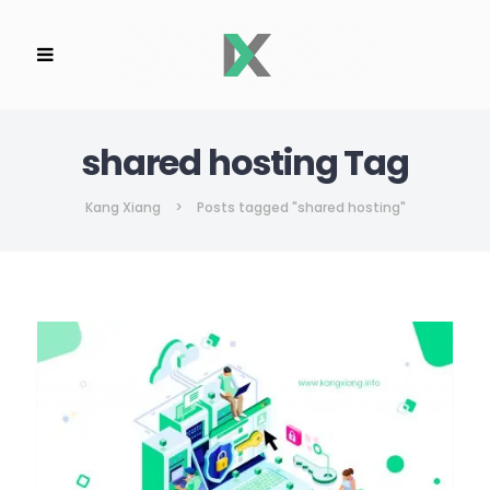
shared hosting Tag
Kang Xiang
>
Posts tagged "shared hosting"