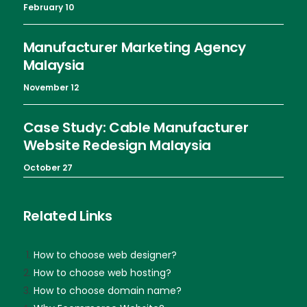
February 10
Manufacturer Marketing Agency
Malaysia
November 12
Case Study: Cable Manufacturer
Website Redesign Malaysia
October 27
Related Links
How to choose web designer?
How to choose web hosting?
How to choose domain name?