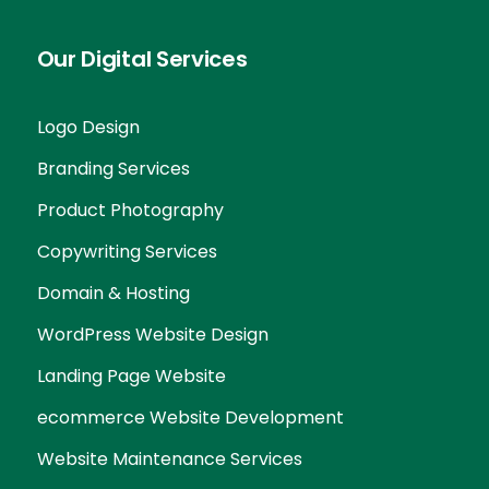
Our Digital Services
Logo Design
Branding Services
Product Photography
Copywriting Services
Domain & Hosting
WordPress Website Design
Landing Page Website
ecommerce Website Development
Website Maintenance Services