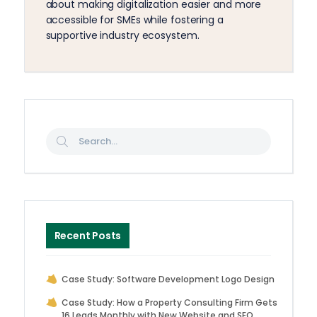
about making digitalization easier and more
accessible for SMEs while fostering a
supportive industry ecosystem.
Recent Posts
Case Study: Software Development Logo Design
Case Study: How a Property Consulting Firm Gets
16 Leads Monthly with New Website and SEO