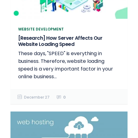
WEBSITE DEVELOPMENT
[Research] How Server Affects Our
Website Loading Speed
These days, "SPEED" is everything in
business. Therefore, website loading
speed is a very important factor in your
online business...
December 27
0