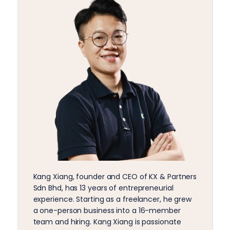
Kang Xiang, founder and CEO of KX & Partners
Sdn Bhd, has 13 years of entrepreneurial
experience. Starting as a freelancer, he grew
a one-person business into a 16-member
team and hiring. Kang Xiang is passionate