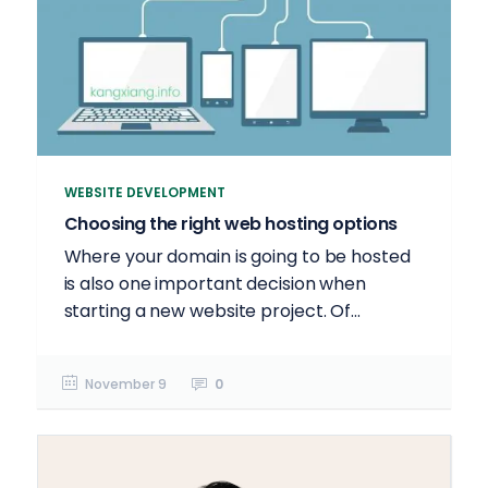
WEBSITE DEVELOPMENT
Choosing the right web hosting options
Where your domain is going to be hosted
is also one important decision when
starting a new website project. Of...
November 9
0