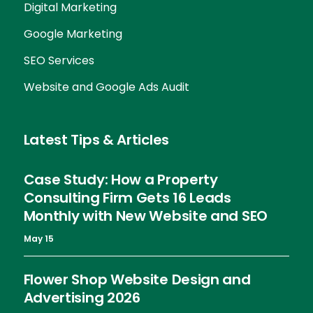
Digital Marketing
Google Marketing
SEO Services
Website and Google Ads Audit
Latest Tips & Articles
Case Study: How a Property
Consulting Firm Gets 16 Leads
Monthly with New Website and SEO
May 15
Flower Shop Website Design and
Advertising 2026