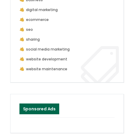
digital marketing
ecommerce
seo
sharing
social media marketing
website development
website maintenance
Sponsored Ads