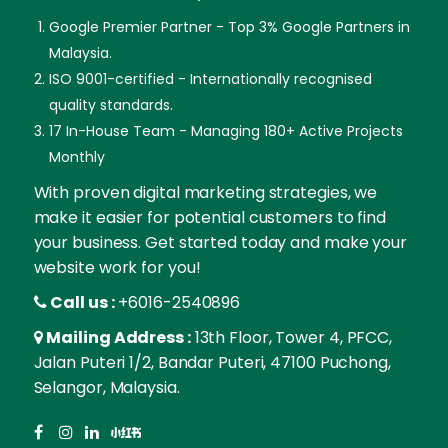
Google Premier Partner - Top 3% Google Partners in
Malaysia.
ISO 9001-certified - Internationally recognised
quality standards.
17 In-House Team - Managing 180+ Active Projects
Monthly
With proven digital marketing strategies, we
make it easier for potential customers to find
your business. Get started today and make your
website work for you!
Call us :
+6016-2540896
Mailing Address :
13th Floor, Tower 4, PFCC,
Jalan Puteri 1/2, Bandar Puteri, 47100 Puchong,
Selangor, Malaysia.