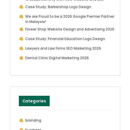
Case Study: Barbershop Logo Design
We are Proud to be a 2026 Google Premier Partner
in Malaysia!
Flower Shop Website Design and Advertising 2026
Case Study: Financial Education Logo Design
Lawyers and Law Firms SEO Marketing 2026
Dental Clinic Digital Marketing 2026
Categories
branding
business