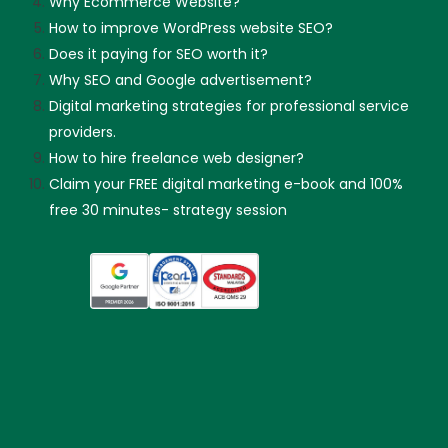
Why Ecommerce Website?
How to improve WordPress website SEO?
Does it paying for SEO worth it?
Why SEO and Google advertisement?
Digital marketing strategies for professional service
providers.
How to hire freelance web designer?
Claim your FREE digital marketing e-book and 100%
free 30 minutes- strategy session
Skip guessing, let's talk!