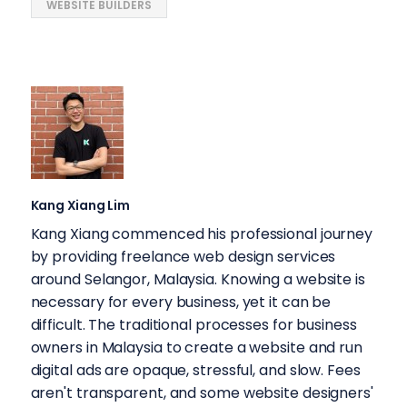
WEBSITE BUILDERS
Kang Xiang Lim
Kang Xiang commenced his professional journey
by providing freelance web design services
around Selangor, Malaysia. Knowing a website is
necessary for every business, yet it can be
difficult. The traditional processes for business
owners in Malaysia to create a website and run
digital ads are opaque, stressful, and slow. Fees
aren't transparent, and some website designers'