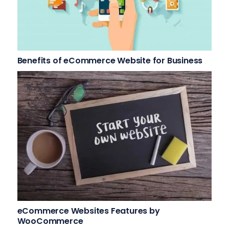
Benefits of eCommerce Website for Business
eCommerce Websites Features by
WooCommerce