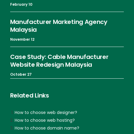
February 10
Manufacturer Marketing Agency
Malaysia
November 12
Case Study: Cable Manufacturer
Website Redesign Malaysia
October 27
Related Links
How to choose web designer?
How to choose web hosting?
How to choose domain name?