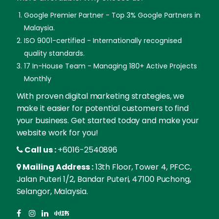
Google Premier Partner - Top 3% Google Partners in
Malaysia.
ISO 9001-certified - Internationally recognised
quality standards.
17 In-House Team - Managing 180+ Active Projects
Monthly
With proven digital marketing strategies, we
make it easier for potential customers to find
your business. Get started today and make your
website work for you!
Call us :
+6016-2540896
Mailing Address :
13th Floor, Tower 4, PFCC,
Jalan Puteri 1/2, Bandar Puteri, 47100 Puchong,
Selangor, Malaysia.