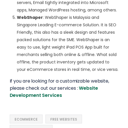
servers, Email tightly integrated into Microsoft
apps, Managed WordPress hosting, among others.
WebShaper
: WebShaper is Malaysia and
Singapore Leading E-commerce Solution. It is SEO
Friendly, this also has a sleek design and features
packed solutions for the SME. WebShaper is an
easy to use, light weight iPad POS App built for
merchants selling both online & offline. What sold
offline, the product inventory gets updated to
your eCommerce stores in real time, or vice versa.
If you are looking for a customizable website,
please check out our services :
Website
Development Services
ECOMMERCE
FREE WEBSITES