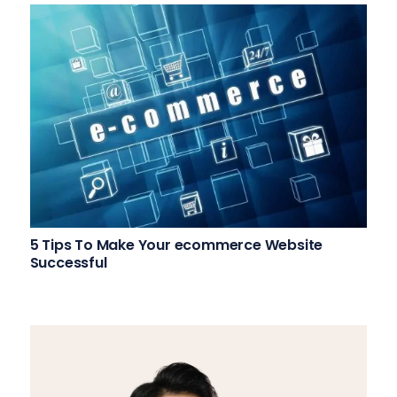
5 Tips To Make Your ecommerce Website
Successful