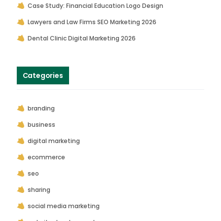
Case Study: Financial Education Logo Design
Lawyers and Law Firms SEO Marketing 2026
Dental Clinic Digital Marketing 2026
Categories
branding
business
digital marketing
ecommerce
seo
sharing
social media marketing