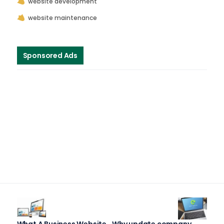
website development
website maintenance
Sponsored Ads
What A Business Website
Why update company