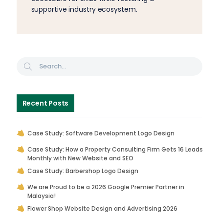
supportive industry ecosystem.
Recent Posts
Case Study: Software Development Logo Design
Case Study: How a Property Consulting Firm Gets 16 Leads
Monthly with New Website and SEO
Case Study: Barbershop Logo Design
We are Proud to be a 2026 Google Premier Partner in
Malaysia!
Flower Shop Website Design and Advertising 2026