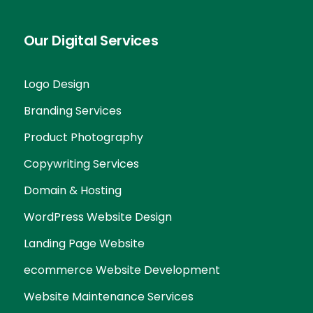
Our Digital Services
Logo Design
Branding Services
Product Photography
Copywriting Services
Domain & Hosting
WordPress Website Design
Landing Page Website
ecommerce Website Development
Website Maintenance Services