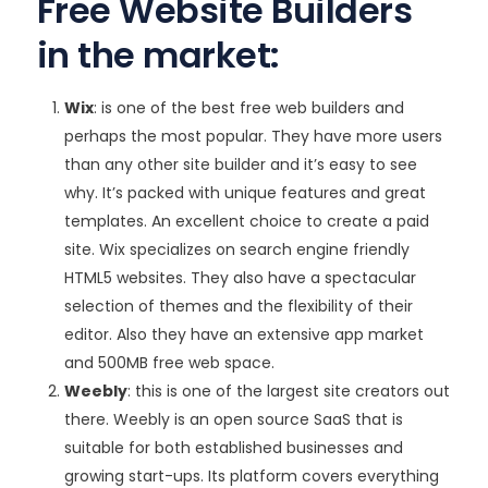
Free Website Builders
in the market:
Wix
: is one of the best free web builders and
perhaps the most popular. They have more users
than any other site builder and it’s easy to see
why. It’s packed with unique features and great
templates. An excellent choice to create a paid
site. Wix specializes on search engine friendly
HTML5 websites. They also have a spectacular
selection of themes and the flexibility of their
editor. Also they have an extensive app market
and 500MB free web space.
Weebly
: this is one of the largest site creators out
there. Weebly is an open source SaaS that is
suitable for both established businesses and
growing start-ups. Its platform covers everything