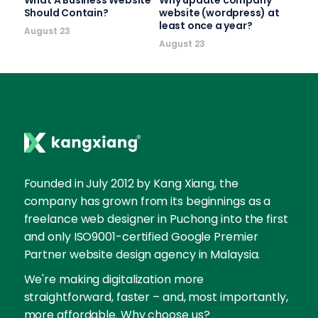
Should Contain?
website (wordpress) at
least once a year?
August 23
August 23
Founded in July 2012 by Kang Xiang, the
company has grown from its beginnings as a
freelance web designer in Puchong into the first
and only ISO9001-certified Google Premier
Partner website design agency in Malaysia.
We're making digitalization more
straightforward, faster – and, most importantly,
more affordable. Why choose us?