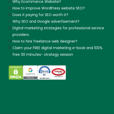
Why Ecommerce Website?
How to improve WordPress website SEO?
Does it paying for SEO worth it?
Why SEO and Google advertisement?
Digital marketing strategies for professional service
providers.
How to hire freelance web designer?
Claim your FREE digital marketing e-book and 100%
free 30 minutes- strategy session