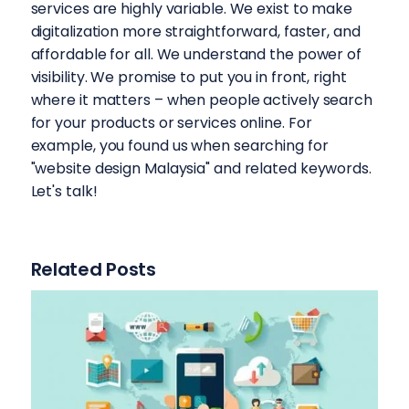
services are highly variable. We exist to make
digitalization more straightforward, faster, and
affordable for all. We understand the power of
visibility. We promise to put you in front, right
where it matters – when people actively search
for your products or services online. For
example, you found us when searching for
"website design Malaysia" and related keywords.
Let's talk!
Related Posts