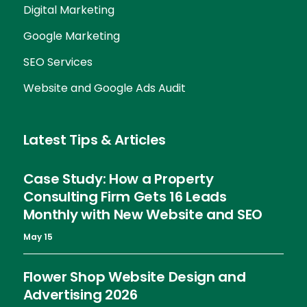
Digital Marketing
Google Marketing
SEO Services
Website and Google Ads Audit
Latest Tips & Articles
Case Study: How a Property
Consulting Firm Gets 16 Leads
Monthly with New Website and SEO
May 15
Flower Shop Website Design and
Advertising 2026