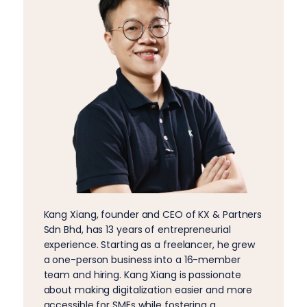
Kang Xiang, founder and CEO of KX & Partners
Sdn Bhd, has 13 years of entrepreneurial
experience. Starting as a freelancer, he grew
a one-person business into a 16-member
team and hiring. Kang Xiang is passionate
about making digitalization easier and more
accessible for SMEs while fostering a