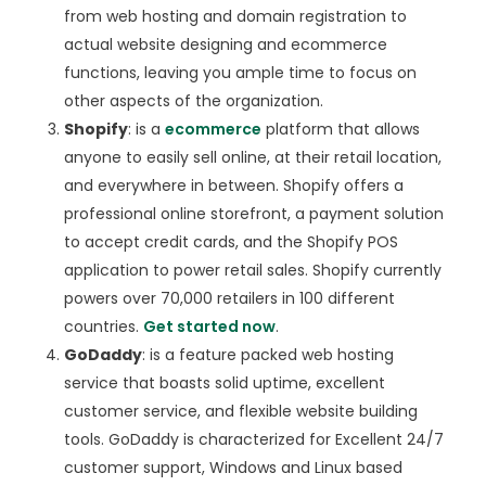
from web hosting and domain registration to
actual website designing and ecommerce
functions, leaving you ample time to focus on
other aspects of the organization.
Shopify
: is a
ecommerce
platform that allows
anyone to easily sell online, at their retail location,
and everywhere in between. Shopify offers a
professional online storefront, a payment solution
to accept credit cards, and the Shopify POS
application to power retail sales. Shopify currently
powers over 70,000 retailers in 100 different
countries.
Get started now
.
GoDaddy
: is a feature packed web hosting
service that boasts solid uptime, excellent
customer service, and flexible website building
tools. GoDaddy is characterized for Excellent 24/7
customer support, Windows and Linux based