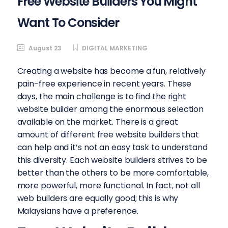
Free Website Builders You Might
Want To Consider
August 23
DIGITAL MARKETING
Creating a website has become a fun, relatively
pain-free experience in recent years. These
days, the main challenge is to find the right
website builder among the enormous selection
available on the market. There is a great
amount of different free website builders that
can help and it’s not an easy task to understand
this diversity. Each website builders strives to be
better than the others to be more comfortable,
more powerful, more functional. In fact, not all
web builders are equally good; this is why
Malaysians have a preference.