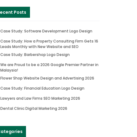
ecent Posts
Case Study: Software Development Logo Design
Case Study: How a Property Consulting Firm Gets 16
Leads Monthly with New Website and SEO
Case Study: Barbershop Logo Design
We are Proud to be a 2026 Google Premier Partner in
Malaysia!
Flower Shop Website Design and Advertising 2026
Case Study: Financial Education Logo Design
Lawyers and Law Firms SEO Marketing 2026
Dental Clinic Digital Marketing 2026
ategories