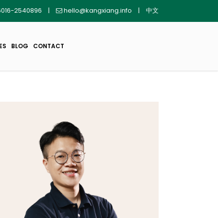
016-2540896
|
hello@kangxiang.info
|
中文
ES
BLOG
CONTACT