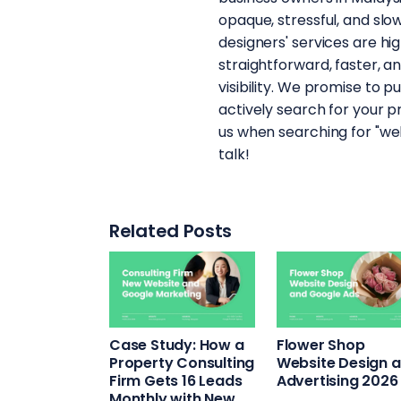
opaque, stressful, and sl
designers' services are hig
straightforward, faster, a
visibility. We promise to p
actively search for your p
us when searching for "web
talk!
Related Posts
Case Study: How a
Flower Shop
Property Consulting
Website Design 
Firm Gets 16 Leads
Advertising 2026
Monthly with New