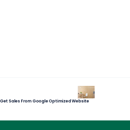
r Get Sales From Google Optimized Website