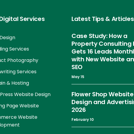
Digital Services
Latest Tips & Articles
Case Study: How a
Design
Property Consulting 
ing Services
Gets 16 Leads Month
with New Website a
uct Photography
SEO
riting Services
May 15
in & Hosting
Flower Shop Website
Press Website Design
Design and Advertis
ng Page Website
2026
merce Website
February 10
lopment