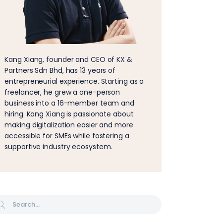
Kang Xiang, founder and CEO of KX &
Partners Sdn Bhd, has 13 years of
entrepreneurial experience. Starting as a
freelancer, he grew a one-person
business into a 16-member team and
hiring. Kang Xiang is passionate about
making digitalization easier and more
accessible for SMEs while fostering a
supportive industry ecosystem.