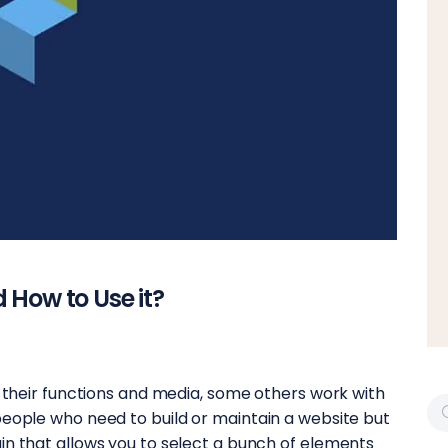
 How to Use it?
p their functions and media, some others work with
people who need to build or maintain a website but
in that allows you to select a bunch of elements