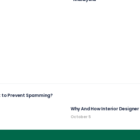
It to Prevent Spamming?
Why And How Interior Designe
October 5