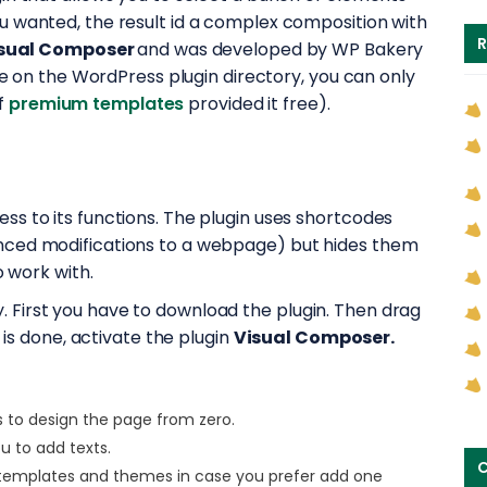
u wanted, the result id a complex composition with
R
sual Composer
and was developed by WP Bakery
ble on the WordPress plugin directory, you can only
f
premium templates
provided it free).
access to its functions. The plugin uses shortcodes
nced modifications to a webpage) but hides them
o work with.
easy. First you have to download the plugin. Then drag
 is done, activate the plugin
Visual Composer.
s to design the page from zero.
ou to add texts.
C
 templates and themes in case you prefer add one