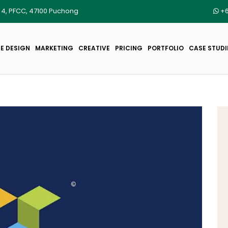
r 4, PFCC, 47100 Puchong
+6
E DESIGN
MARKETING
CREATIVE
PRICING
PORTFOLIO
CASE STUDI