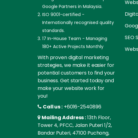
Websi
Google Partners in Malaysia.
Digit
ISO 9001-certified -
Internationally recognised quality
Goog
standards.
SEO S
17 In-House Team - Managing
180+ Active Projects Monthly
Websi
With proven digital marketing
strategies, we make it easier for
potential customers to find your
business. Get started today and
make your website work for
you!
Call us :
+6016-2540896
Mailing Address :
13th Floor,
Tower 4, PFCC, Jalan Puteri 1/2,
Bandar Puteri, 47100 Puchong,