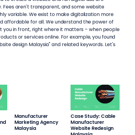
ow. Fees aren't transparent, and some website
hly variable. We exist to make digitalization more
nd affordable for all. We understand the power of
ut you in front, right where it matters – when people
roducts or services online. For example, you found
site design Malaysia" and related keywords. Let's
Case Study: Cable
Manufacturer
and
Manufacturer
Marketing Agency
Website Redesign
Malaysia
Malaysia