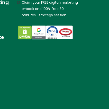
ting
Claim your FREE digital marketing
e-book and 100% free 30
minutes- strategy session
te