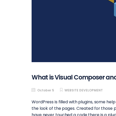
What is Visual Composer and
October 5
WEBSITE DEVELOPMENT
WordPress is filled with plugins, some hel
the look of the pages. Created for those 
have never touched a code there is a plug