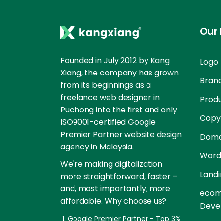
Our 
Founded in July 2012 by Kang
Logo 
Xiang, the company has grown
Brand
from its beginnings as a
freelance web designer in
Prod
Puchong into the first and only
Copyw
ISO9001-certified Google
Premier Partner website design
Doma
agency in Malaysia.
Word
We're making digitalization
Landi
more straightforward, faster –
and, most importantly, more
ecom
affordable. Why choose us?
Deve
Google Premier Partner - Top 3%