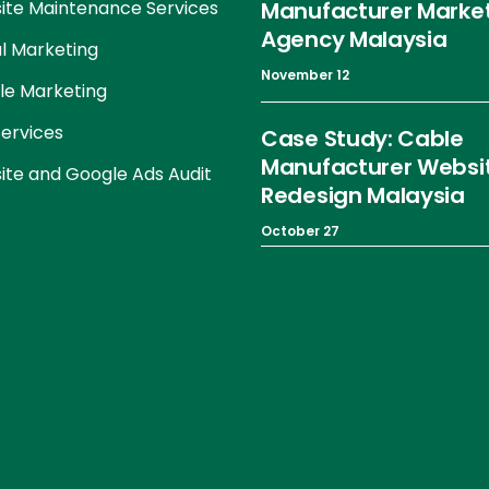
te Maintenance Services
Manufacturer Marke
Agency Malaysia
al Marketing
November 12
le Marketing
ervices
Case Study: Cable
Manufacturer Websi
te and Google Ads Audit
Redesign Malaysia
October 27