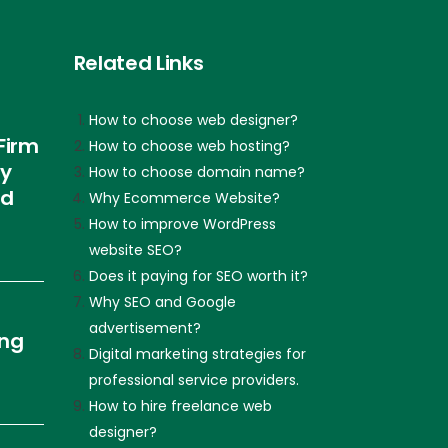
Related Links
How to choose web designer?
Firm
How to choose web hosting?
ly
How to choose domain name?
nd
Why Ecommerce Website?
How to improve WordPress
website SEO?
Does it paying for SEO worth it?
Why SEO and Google
advertisement?
ing
Digital marketing strategies for
professional service providers.
How to hire freelance web
designer?