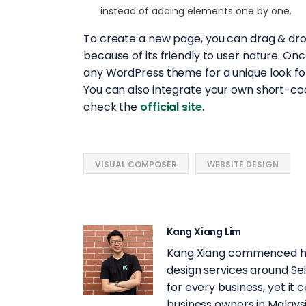
instead of adding elements one by one.
To create a new page, you can drag & dr
because of its friendly to user nature. On
any WordPress theme for a unique look for
You can also integrate your own short-co
check the
official site
.
VISUAL COMPOSER
WEBSITE DESIGN
Kang Xiang Lim
Kang Xiang commenced his
design services around Se
for every business, yet it c
business owners in Malaysi