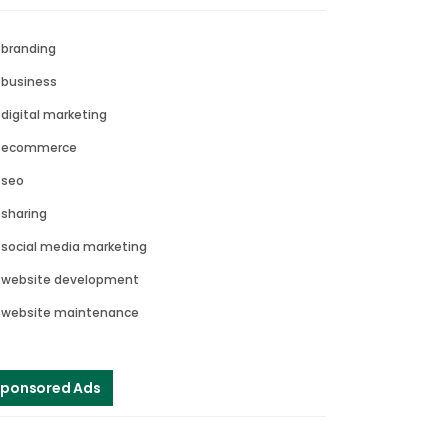
branding
business
digital marketing
ecommerce
seo
sharing
social media marketing
website development
website maintenance
ponsored Ads