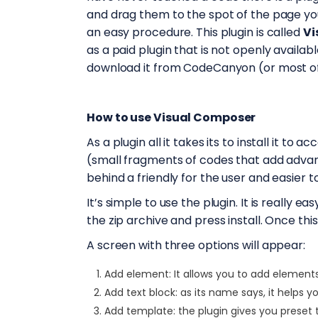
and drag them to the spot of the page yo
an easy procedure. This plugin is called
Vi
as a paid plugin that is not openly availa
download it from CodeCanyon (or most o
How to use Visual Composer
As a plugin all it takes its to install it to 
(small fragments of codes that add adva
behind a friendly for the user and easier t
It’s simple to use the plugin. It is really 
the zip archive and press install. Once this
A screen with three options will appear:
Add element: It allows you to add element
Add text block: as its name says, it helps y
Add template: the plugin gives you preset