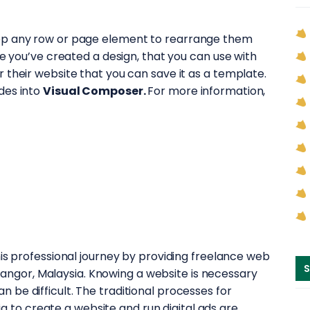
op any row or page element to rearrange them
ce you’ve created a design, that you can use with
 their website that you can save it as a template.
des into
Visual Composer.
For more information,
 professional journey by providing freelance web
S
langor, Malaysia. Knowing a website is necessary
an be difficult. The traditional processes for
a to create a website and run digital ads are