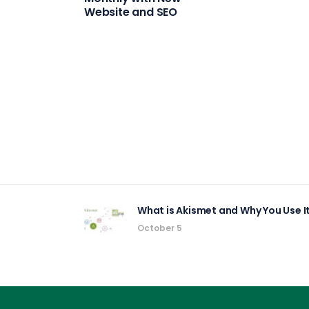
Website and SEO
What is Akismet and Why You Use 
October 5