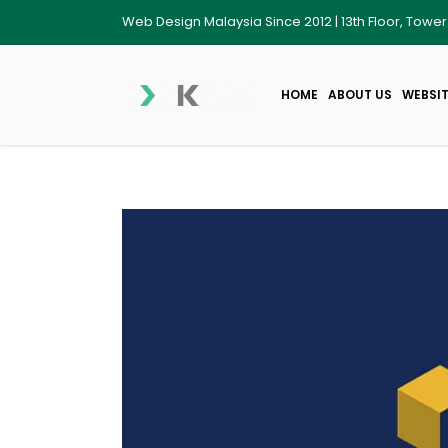
Web Design Malaysia Since 2012 | 13th Floor, Towe
HOME
ABOUT US
WEBSIT