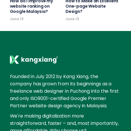
How do I improve my
How to Make an Excellent
website ranking on
One-page Website
Google Malaysia?
Design?
June 13
June 13
Founded in July 2012 by Kang Xiang, the
company has grown from its beginnings as a
freelance web designer in Puchong into the first
and only ISO9001-certified Google Premier
Partner website design agency in Malaysia.
We're making digitalization more
straightforward, faster – and, most importantly,
more affordable. Why choose us?