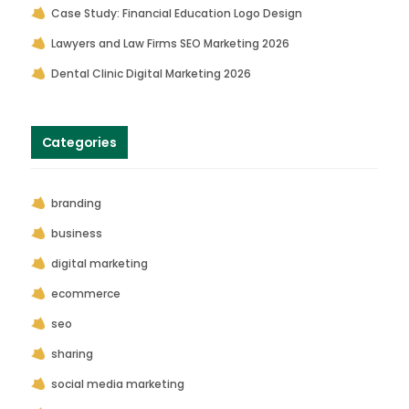
Case Study: Financial Education Logo Design
Lawyers and Law Firms SEO Marketing 2026
Dental Clinic Digital Marketing 2026
Categories
branding
business
digital marketing
ecommerce
seo
sharing
social media marketing