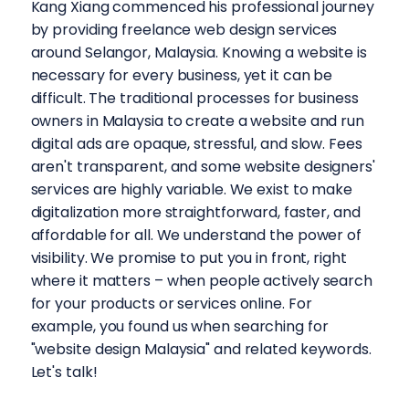
Kang Xiang commenced his professional journey
by providing freelance web design services
around Selangor, Malaysia. Knowing a website is
necessary for every business, yet it can be
difficult. The traditional processes for business
owners in Malaysia to create a website and run
digital ads are opaque, stressful, and slow. Fees
aren't transparent, and some website designers'
services are highly variable. We exist to make
digitalization more straightforward, faster, and
affordable for all. We understand the power of
visibility. We promise to put you in front, right
where it matters – when people actively search
for your products or services online. For
example, you found us when searching for
"website design Malaysia" and related keywords.
Let's talk!