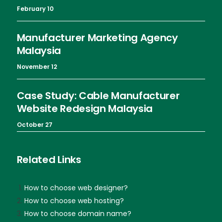
February 10
Manufacturer Marketing Agency
Malaysia
November 12
Case Study: Cable Manufacturer
Website Redesign Malaysia
October 27
Related Links
How to choose web designer?
How to choose web hosting?
How to choose domain name?