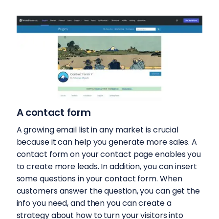
A contact form
A growing email list in any market is crucial
because it can help you generate more sales. A
contact form on your contact page enables you
to create more leads. In addition, you can insert
some questions in your contact form. When
customers answer the question, you can get the
info you need, and then you can create a
strategy about how to turn your visitors into