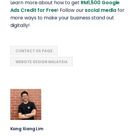
Learn more about how to get
RM1,500 Google
Ads Credit for Free
! Follow our
social media
for
more ways to make your business stand out
digitally!
CONTACT US PAGE
WEBSITE DESIGN MALAYSIA
Kang Xiang Lim