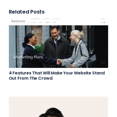
Related Posts
4 Features That Will Make Your Website Stand
Out From The Crowd