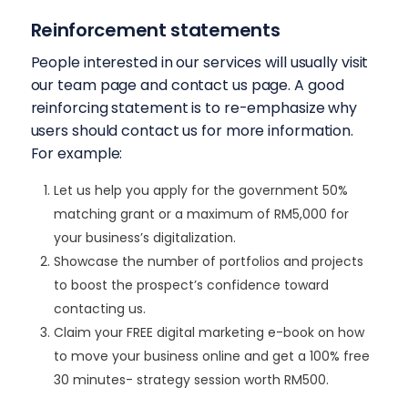
Reinforcement statements
People interested in our services will usually visit
our team page and contact us page. A good
reinforcing statement is to re-emphasize why
users should contact us for more information.
For example:
Let us help you apply for the government 50%
matching grant or a maximum of RM5,000 for
your business’s digitalization.
Showcase the number of portfolios and projects
to boost the prospect’s confidence toward
contacting us.
Claim your FREE digital marketing e-book on how
to move your business online and get a 100% free
30 minutes- strategy session worth RM500.