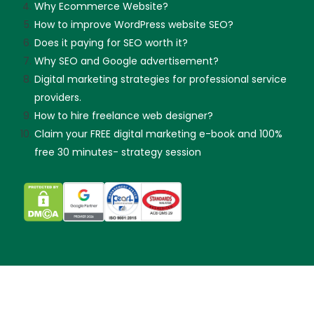
Why Ecommerce Website?
How to improve WordPress website SEO?
Does it paying for SEO worth it?
Why SEO and Google advertisement?
Digital marketing strategies for professional service
providers.
How to hire freelance web designer?
Claim your FREE digital marketing e-book and 100%
free 30 minutes- strategy session
Skip guessing, let's talk!