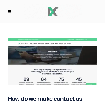
How do we make contact us