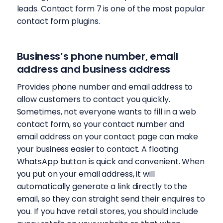
leads. Contact form 7 is one of the most popular
contact form plugins.
Business’s phone number, email
address and business address
Provides phone number and email address to
allow customers to contact you quickly.
Sometimes, not everyone wants to fill in a web
contact form, so your contact number and
email address on your contact page can make
your business easier to contact. A floating
WhatsApp button is quick and convenient. When
you put on your email address, it will
automatically generate a link directly to the
email, so they can straight send their enquires to
you. If you have retail stores, you should include