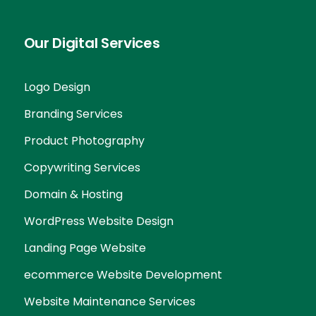
Our Digital Services
Logo Design
Branding Services
Product Photography
Copywriting Services
Domain & Hosting
WordPress Website Design
Landing Page Website
ecommerce Website Development
Website Maintenance Services