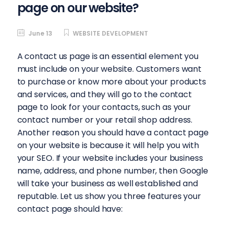
page on our website?
June 13
WEBSITE DEVELOPMENT
A contact us page is an essential element you
must include on your website. Customers want
to purchase or know more about your products
and services, and they will go to the contact
page to look for your contacts, such as your
contact number or your retail shop address.
Another reason you should have a contact page
on your website is because it will help you with
your SEO. If your website includes your business
name, address, and phone number, then Google
will take your business as well established and
reputable. Let us show you three features your
contact page should have: