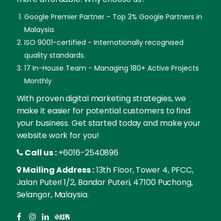
Google Premier Partner - Top 3% Google Partners in
Malaysia.
ISO 9001-certified - Internationally recognised
quality standards.
17 In-House Team - Managing 180+ Active Projects
Monthly
With proven digital marketing strategies, we
make it easier for potential customers to find
your business. Get started today and make your
website work for you!
Call us :
+6016-2540896
Mailing Address :
13th Floor, Tower 4, PFCC,
Jalan Puteri 1/2, Bandar Puteri, 47100 Puchong,
Selangor, Malaysia.