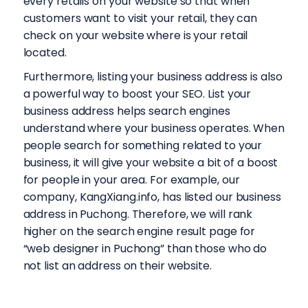
every retails on your website so that when
customers want to visit your retail, they can
check on your website where is your retail
located.
Furthermore, listing your business address is also
a powerful way to boost your SEO. List your
business address helps search engines
understand where your business operates. When
people search for something related to your
business, it will give your website a bit of a boost
for people in your area. For example, our
company, KangXiang.info, has listed our business
address in Puchong. Therefore, we will rank
higher on the search engine result page for
“web designer in Puchong” than those who do
not list an address on their website.