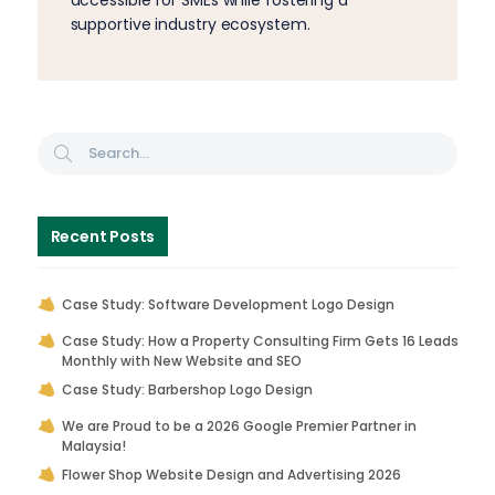
accessible for SMEs while fostering a
supportive industry ecosystem.
Recent Posts
Case Study: Software Development Logo Design
Case Study: How a Property Consulting Firm Gets 16 Leads
Monthly with New Website and SEO
Case Study: Barbershop Logo Design
We are Proud to be a 2026 Google Premier Partner in
Malaysia!
Flower Shop Website Design and Advertising 2026