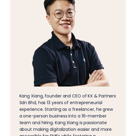
Kang Xiang, founder and CEO of KX & Partners
Sdn Bhd, has 13 years of entrepreneurial
experience. Starting as a freelancer, he grew
a one-person business into a 16-member
team and hiring. Kang Xiang is passionate
about making digitalization easier and more