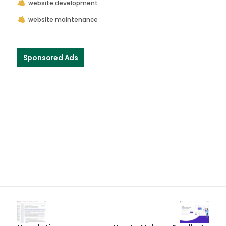
website development
website maintenance
Sponsored Ads