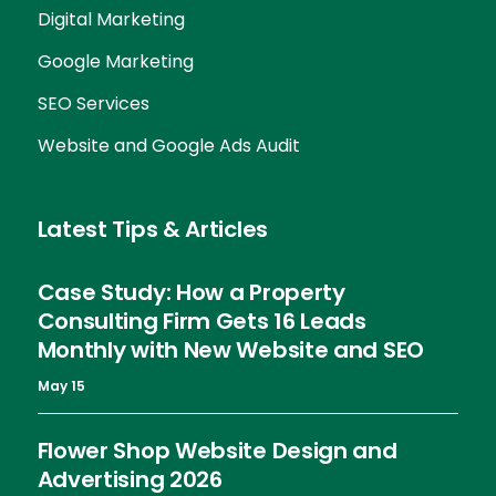
Digital Marketing
Google Marketing
SEO Services
Website and Google Ads Audit
Latest Tips & Articles
Case Study: How a Property
Consulting Firm Gets 16 Leads
Monthly with New Website and SEO
May 15
Flower Shop Website Design and
Advertising 2026