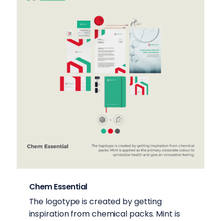
Chem Essential
The logotype is created by getting
inspiration from chemical packs. Mint is