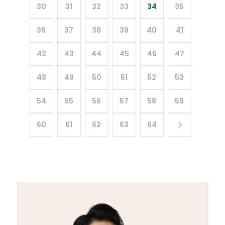
30
31
32
33
34
35
36
37
38
39
40
41
42
43
44
45
46
47
48
49
50
51
52
53
54
55
56
57
58
59
60
61
62
63
64