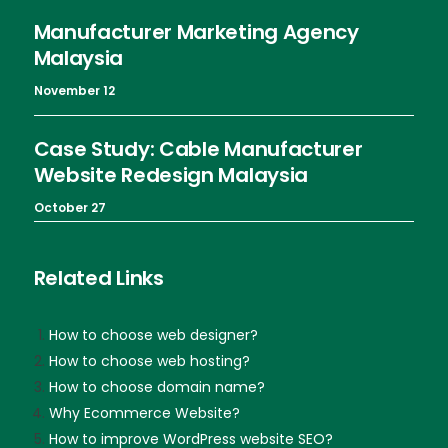
Manufacturer Marketing Agency
Malaysia
November 12
Case Study: Cable Manufacturer
Website Redesign Malaysia
October 27
Related Links
How to choose web designer?
How to choose web hosting?
How to choose domain name?
Why Ecommerce Website?
How to improve WordPress website SEO?