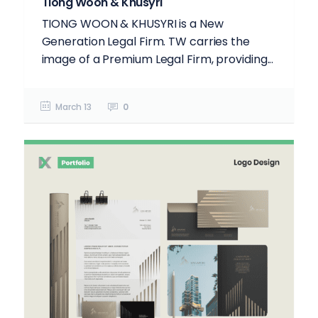
Tiong Woon & Khusyri
TIONG WOON & KHUSYRI is a New
Generation Legal Firm. TW carries the
image of a Premium Legal Firm, providing...
March 13
0