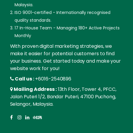
Malaysia.
ISO 9001-certified - Internationally recognised
quality standards.
17 In-House Team - Managing 180+ Active Projects
Monthly
With proven digital marketing strategies, we
make it easier for potential customers to find
your business. Get started today and make your
website work for you!
Call us :
+6016-2540896
Mailing Address :
13th Floor, Tower 4, PFCC,
Jalan Puteri 1/2, Bandar Puteri, 47100 Puchong,
Selangor, Malaysia.