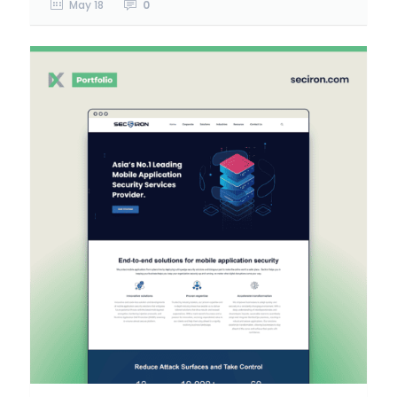
May 18
0