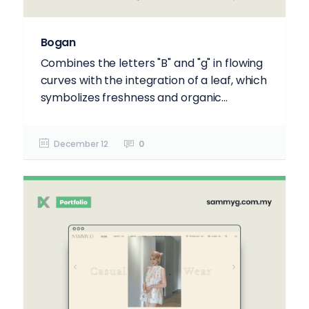
Bogan
Combines the letters "B" and "g" in flowing
curves with the integration of a leaf, which
symbolizes freshness and organic...
December 12
0