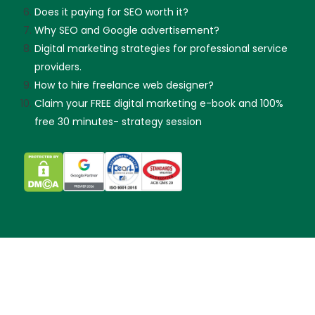
Does it paying for SEO worth it?
Why SEO and Google advertisement?
Digital marketing strategies for professional service
providers.
How to hire freelance web designer?
Claim your FREE digital marketing e-book and 100%
free 30 minutes- strategy session
Skip guessing, let's talk!
Made with
by KX & Partners Sdn Bhd (202101019299).