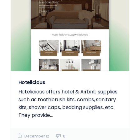
Hotelicious
Hotelicious offers hotel & Airbnb supplies
such as toothbrush kits, combs, sanitary
kits, shower caps, bedding supplies, etc.
They provide...
December 12
0