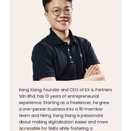
Kang Xiang, founder and CEO of KX & Partners
Sdn Bhd, has 13 years of entrepreneurial
experience. Starting as a freelancer, he grew
a one-person business into a 16-member
team and hiring. Kang Xiang is passionate
about making digitalization easier and more
accessible for SMEs while fostering a