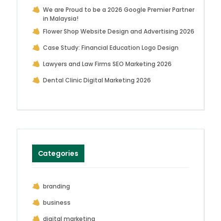
We are Proud to be a 2026 Google Premier Partner
in Malaysia!
Flower Shop Website Design and Advertising 2026
Case Study: Financial Education Logo Design
Lawyers and Law Firms SEO Marketing 2026
Dental Clinic Digital Marketing 2026
Categories
branding
business
digital marketing