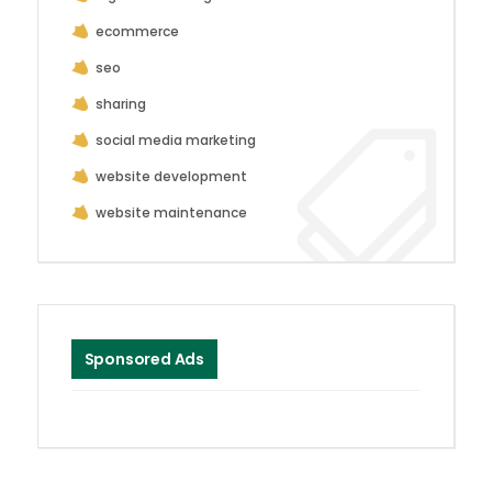
ecommerce
seo
sharing
social media marketing
website development
website maintenance
Sponsored Ads