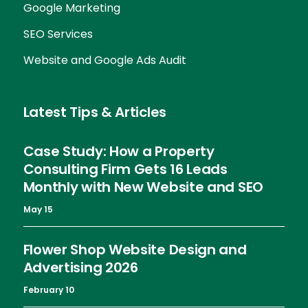
Google Marketing
SEO Services
Website and Google Ads Audit
Latest Tips & Articles
Case Study: How a Property
Consulting Firm Gets 16 Leads
Monthly with New Website and SEO
May 15
Flower Shop Website Design and
Advertising 2026
February 10