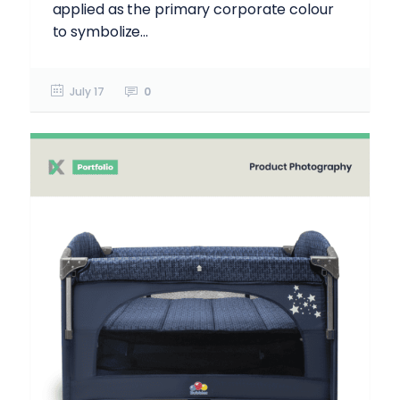
applied as the primary corporate colour
to symbolize...
July 17
0