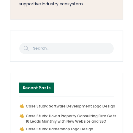
supportive industry ecosystem.
Recent Posts
Case Study: Software Development Logo Design
Case Study: How a Property Consulting Firm Gets
16 Leads Monthly with New Website and SEO
Case Study: Barbershop Logo Design