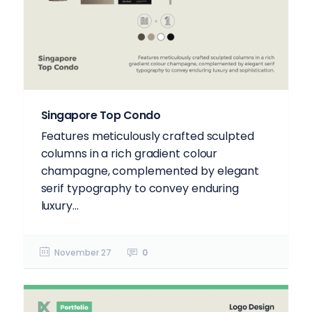
Singapore Top Condo
Features meticulously crafted sculpted
columns in a rich gradient colour
champagne, complemented by elegant
serif typography to convey enduring
luxury...
November 27
0