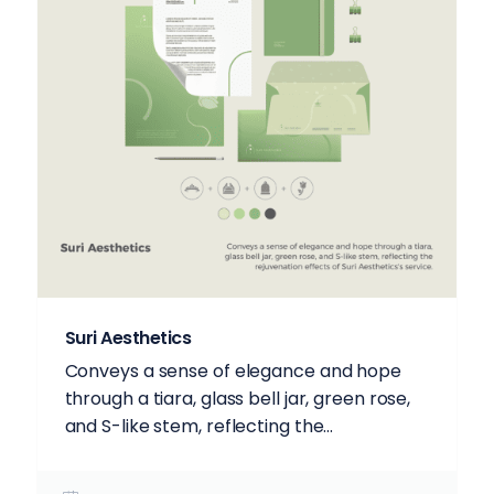
Suri Aesthetics
Conveys a sense of elegance and hope
through a tiara, glass bell jar, green rose,
and S-like stem, reflecting the...