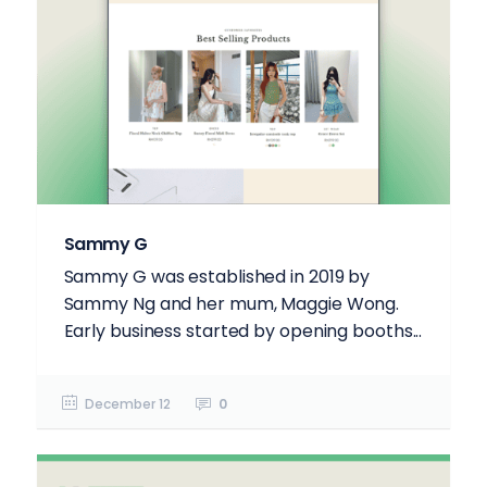
Sammy G
Sammy G was established in 2019 by
Sammy Ng and her mum, Maggie Wong.
Early business started by opening booths...
December 12
0