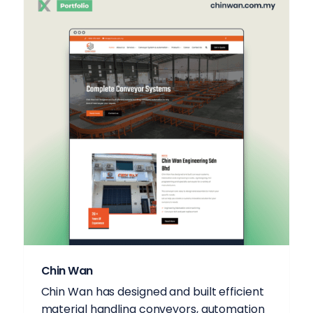
Chin Wan
Chin Wan has designed and built efficient
material handling conveyors, automation