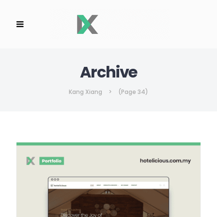
Archive
Kang Xiang
>
(Page 34)