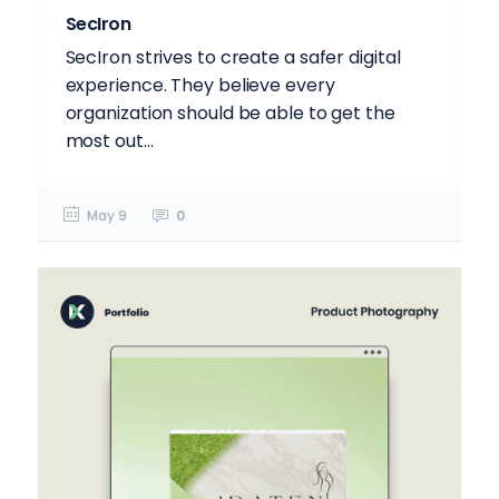
SecIron
SecIron strives to create a safer digital
experience. They believe every
organization should be able to get the
most out...
May 9
0