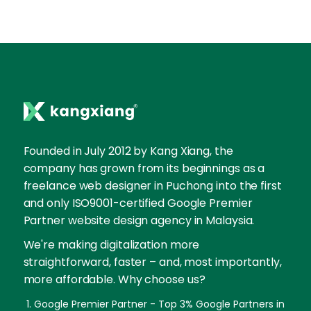
Founded in July 2012 by Kang Xiang, the
company has grown from its beginnings as a
freelance web designer in Puchong into the first
and only ISO9001-certified Google Premier
Partner website design agency in Malaysia.
We're making digitalization more
straightforward, faster – and, most importantly,
more affordable. Why choose us?
Google Premier Partner - Top 3% Google Partners in