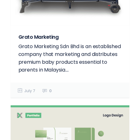
Grato Marketing
Grato Marketing Sdn Bhd is an established
company that marketing and distributes
premium baby products essential to
parents in Malaysia....
July 7
0