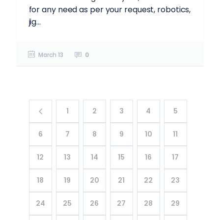
for any need as per your request, robotics,
jig...
March 13
0
1
2
3
4
5
6
7
8
9
10
11
12
13
14
15
16
17
18
19
20
21
22
23
24
25
26
27
28
29