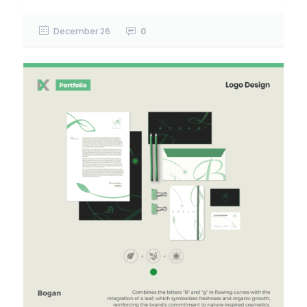
December 26
0