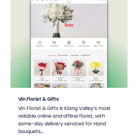
Vin Florist & Gifts
Vin Florist & Gifts is Klang Valley’s most
reliable online and offline florist, with
same-day delivery services for Hand
bouquets,...