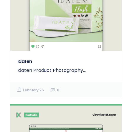
Idaten
Idaten Product Photography...
February 26
0