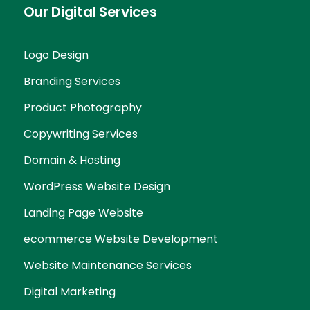
Our Digital Services
Logo Design
Branding Services
Product Photography
Copywriting Services
Domain & Hosting
WordPress Website Design
Landing Page Website
ecommerce Website Development
Website Maintenance Services
Digital Marketing