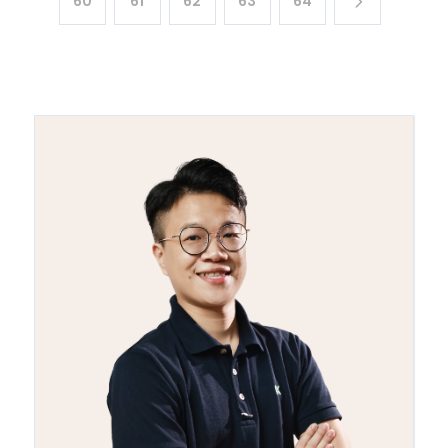
60
61
62
63
64