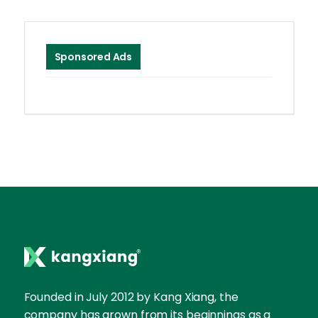
Sponsored Ads
Founded in July 2012 by Kang Xiang, the
company has grown from its beginnings as a