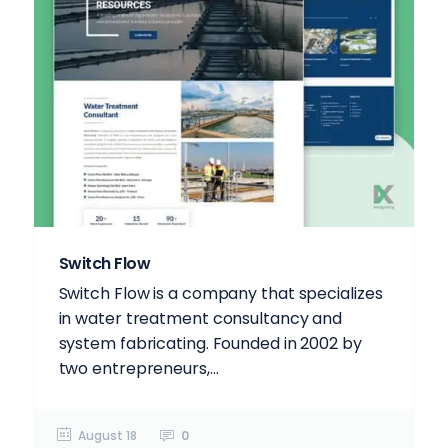
Switch Flow
Switch Flow is a company that specializes
in water treatment consultancy and
system fabricating. Founded in 2002 by
two entrepreneurs,...
August 18
0