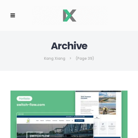
Archive
Kang Xiang
>
(Page 39)