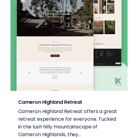
Cameron Highland Retreat
Cameron Highland Retreat offers a great
retreat experience for everyone. Tucked
in the lush hilly mountainscape of
Cameron Highlands, they...