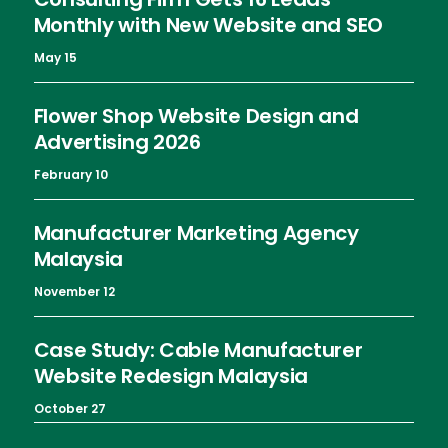
Monthly with New Website and SEO
May 15
Flower Shop Website Design and
Advertising 2026
February 10
Manufacturer Marketing Agency
Malaysia
November 12
Case Study: Cable Manufacturer
Website Redesign Malaysia
October 27