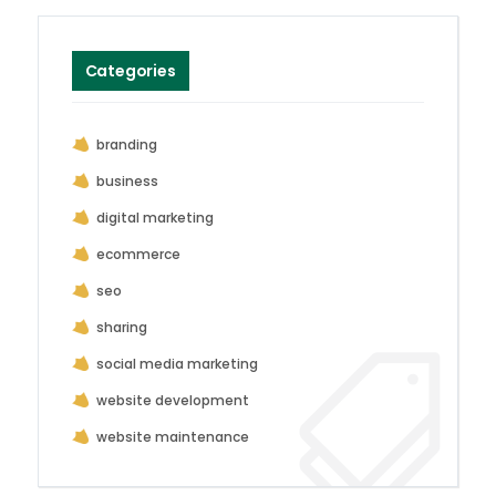
Categories
branding
business
digital marketing
ecommerce
seo
sharing
social media marketing
website development
website maintenance