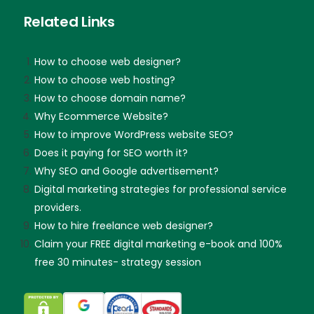
Related Links
How to choose web designer?
How to choose web hosting?
How to choose domain name?
Why Ecommerce Website?
How to improve WordPress website SEO?
Does it paying for SEO worth it?
Why SEO and Google advertisement?
Digital marketing strategies for professional service
providers.
How to hire freelance web designer?
Claim your FREE digital marketing e-book and 100%
free 30 minutes- strategy session