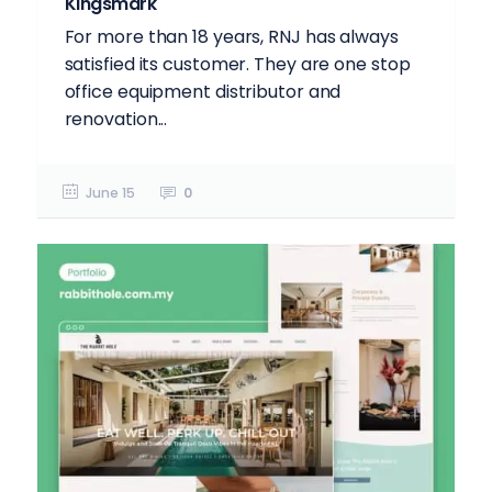
Kingsmark
For more than 18 years, RNJ has always
satisfied its customer. They are one stop
office equipment distributor and
renovation...
June 15
0