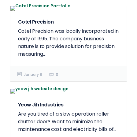
Cotel Precision
Cotel Precision was locally incorporated in
early of 1995. The company business
nature is to provide solution for precision
measuring...
January 9
0
Yeow Jih Industries
Are you tired of a slow operation roller
shutter door? Want to minimize the
maintenance cost and electricity bills of...