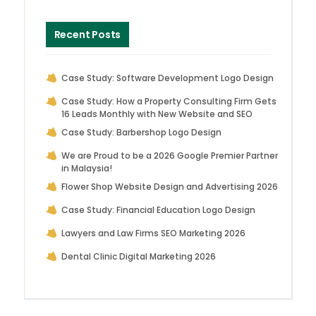
Recent Posts
Case Study: Software Development Logo Design
Case Study: How a Property Consulting Firm Gets
16 Leads Monthly with New Website and SEO
Case Study: Barbershop Logo Design
We are Proud to be a 2026 Google Premier Partner
in Malaysia!
Flower Shop Website Design and Advertising 2026
Case Study: Financial Education Logo Design
Lawyers and Law Firms SEO Marketing 2026
Dental Clinic Digital Marketing 2026