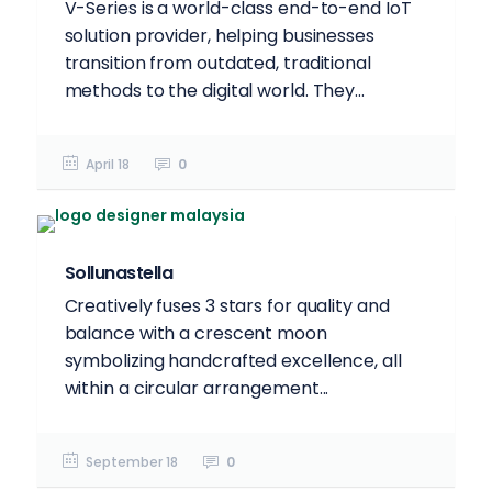
V-Series is a world-class end-to-end IoT
solution provider, helping businesses
transition from outdated, traditional
methods to the digital world. They...
April 18
0
Sollunastella
Creatively fuses 3 stars for quality and
balance with a crescent moon
symbolizing handcrafted excellence, all
within a circular arrangement...
September 18
0