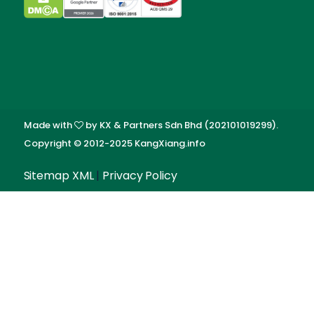
Made with
by KX & Partners Sdn Bhd (202101019299).
Copyright © 2012-2025 KangXiang.info
Sitemap XML
|
Privacy Policy