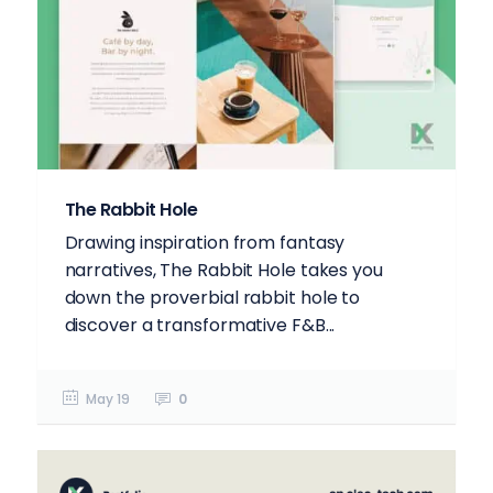
The Rabbit Hole
Drawing inspiration from fantasy
narratives, The Rabbit Hole takes you
down the proverbial rabbit hole to
discover a transformative F&B...
May 19
0