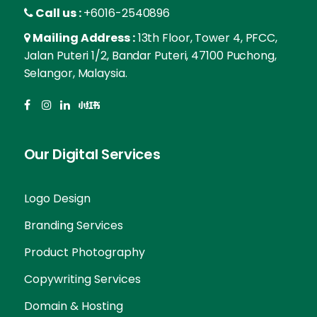
Call us :
+6016-2540896
Mailing Address :
13th Floor, Tower 4, PFCC,
Jalan Puteri 1/2, Bandar Puteri, 47100 Puchong,
Selangor, Malaysia.
Our Digital Services
Logo Design
Branding Services
Product Photography
Copywriting Services
Domain & Hosting