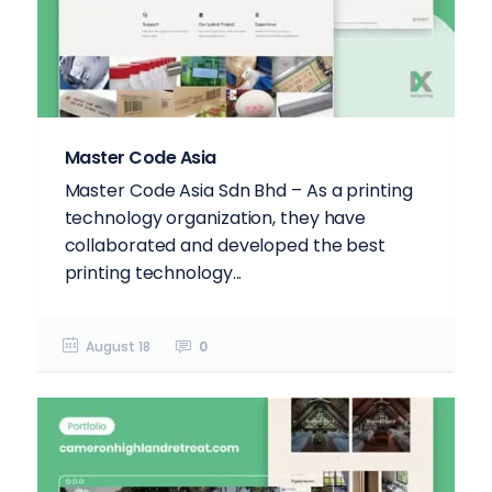
Master Code Asia
Master Code Asia Sdn Bhd – As a printing
technology organization, they have
collaborated and developed the best
printing technology...
August 18
0