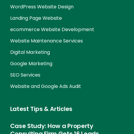
WordPress Website Design
Landing Page Website
ecommerce Website Development
Website Maintenance Services
Digital Marketing
Google Marketing
SEO Services
Website and Google Ads Audit
Latest Tips & Articles
Case Study: How a Property
Consulting Firm Gets 16 Leads