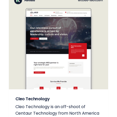
Cleo Technology
Cleo Technology is an off-shoot of
Centaur Technology from North America