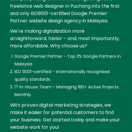
freelance web designer in Puchong into the first
and only ISO9001-certified Google Premier
Partner website design agency in Malaysia.
We're making digitalization more
straightforward, faster – and, most importantly,
more affordable. Why choose us?
Google Premier Partner - Top 3% Google Partners in
Malaysia.
ISO 9001-certified - Internationally recognised
quality standards.
17 In-House Team - Managing 180+ Active Projects
Monthly
With proven digital marketing strategies, we
make it easier for potential customers to find
your business. Get started today and make your
website work for you!