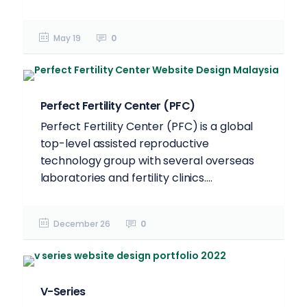
May 19
0
Perfect Fertility Center (PFC)
Perfect Fertility Center (PFC) is a global
top-level assisted reproductive
technology group with several overseas
laboratories and fertility clinics....
December 26
0
V-Series