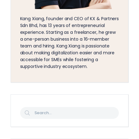
Kang Xiang, founder and CEO of KX & Partners
Sdn Bhd, has 13 years of entrepreneurial
experience. Starting as a freelancer, he grew
a one-person business into a 16-member
team and hiring. Kang Xiang is passionate
about making digitalization easier and more
accessible for SMEs while fostering a
supportive industry ecosystem.