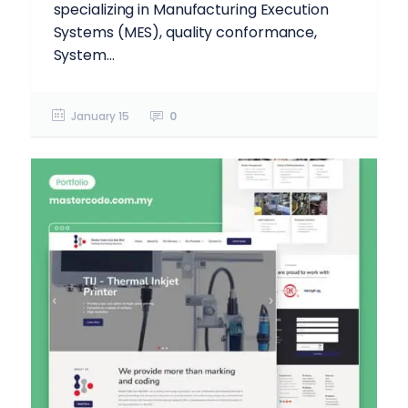
specializing in Manufacturing Execution
Systems (MES), quality conformance,
System...
January 15
0