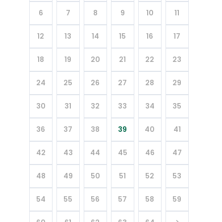
6
7
8
9
10
11
12
13
14
15
16
17
18
19
20
21
22
23
24
25
26
27
28
29
30
31
32
33
34
35
36
37
38
39
40
41
42
43
44
45
46
47
48
49
50
51
52
53
54
55
56
57
58
59