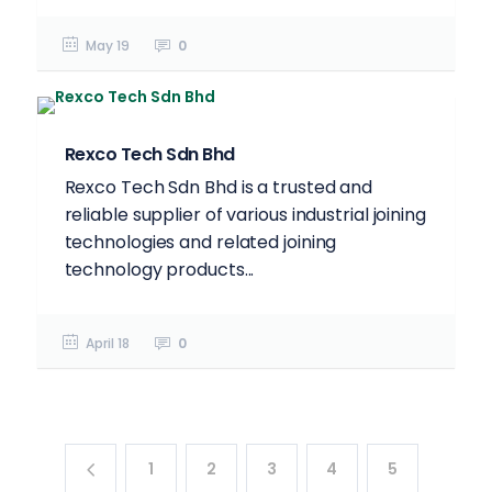
May 19
0
Rexco Tech Sdn Bhd
Rexco Tech Sdn Bhd is a trusted and
reliable supplier of various industrial joining
technologies and related joining
technology products...
April 18
0
1
2
3
4
5