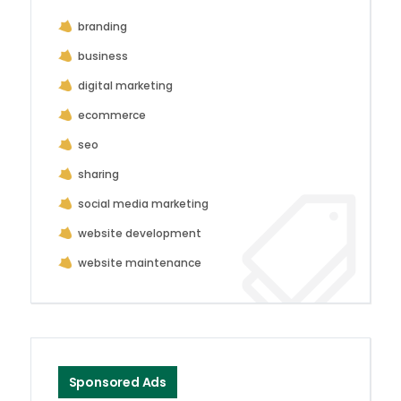
branding
business
digital marketing
ecommerce
seo
sharing
social media marketing
website development
website maintenance
Sponsored Ads