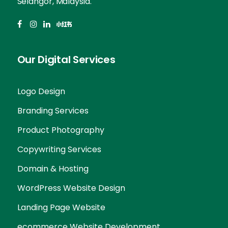
Selangor, Malaysia.
Our Digital Services
Logo Design
Branding Services
Product Photography
Copywriting Services
Domain & Hosting
WordPress Website Design
Landing Page Website
ecommerce Website Development