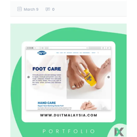
March 9
0