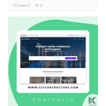
March 6
0