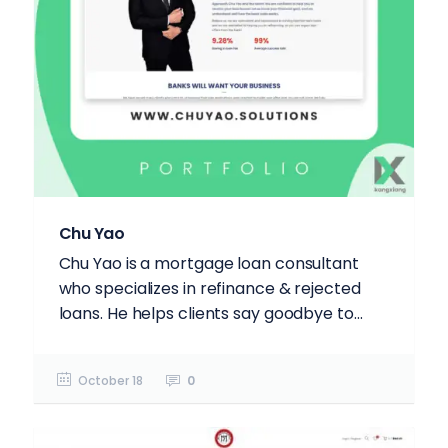
Chu Yao
Chu Yao is a mortgage loan consultant
who specializes in refinance & rejected
loans. He helps clients say goodbye to...
October 18
0