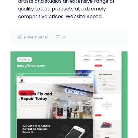
artists and studios an extensive range of
quality tattoo products at extremely
competitive prices. Website Speed...
November 14
0