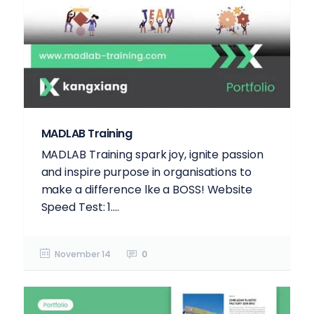
MADLAB Training
MADLAB Training spark joy, ignite passion
and inspire purpose in organisations to
make a difference lke a BOSS! Website
Speed Test: 1....
November 14
0