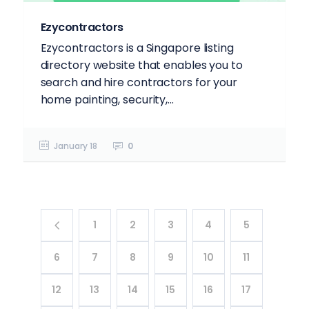
Ezycontractors
Ezycontractors is a Singapore listing
directory website that enables you to
search and hire contractors for your
home painting, security,...
January 18
0
1
2
3
4
5
6
7
8
9
10
11
12
13
14
15
16
17