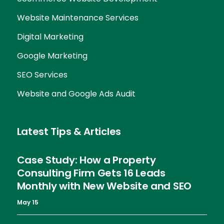
Website Maintenance Services
Digital Marketing
Google Marketing
SEO Services
Website and Google Ads Audit
Latest Tips & Articles
Case Study: How a Property
Consulting Firm Gets 16 Leads
Monthly with New Website and SEO
May 15