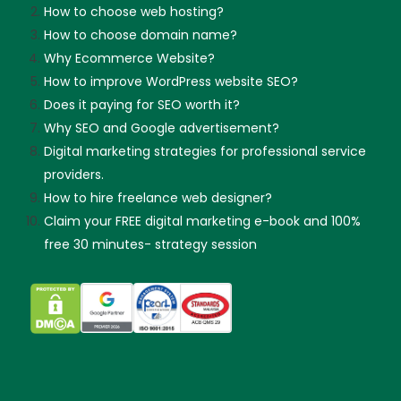
How to choose web hosting?
How to choose domain name?
Why Ecommerce Website?
How to improve WordPress website SEO?
Does it paying for SEO worth it?
Why SEO and Google advertisement?
Digital marketing strategies for professional service
providers.
How to hire freelance web designer?
Claim your FREE digital marketing e-book and 100%
free 30 minutes- strategy session