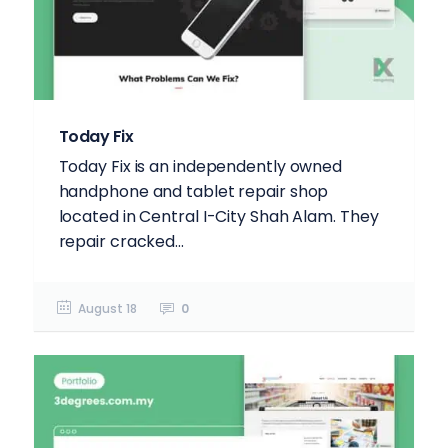
Today Fix
Today Fix is an independently owned
handphone and tablet repair shop
located in Central I-City Shah Alam. They
repair cracked...
August 18
0