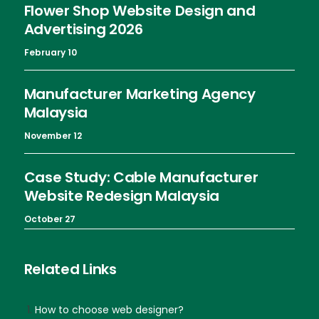
Flower Shop Website Design and
Advertising 2026
February 10
Manufacturer Marketing Agency
Malaysia
November 12
Case Study: Cable Manufacturer
Website Redesign Malaysia
October 27
Related Links
How to choose web designer?