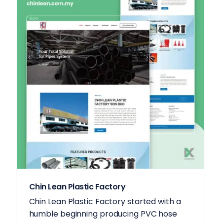
Chin Lean Plastic Factory
Chin Lean Plastic Factory started with a
humble beginning producing PVC hose