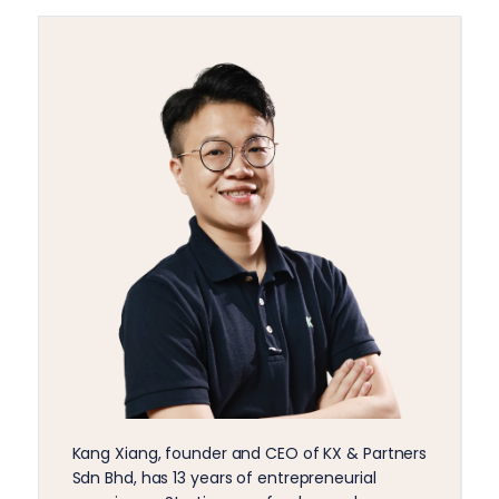
Kang Xiang, founder and CEO of KX & Partners
Sdn Bhd, has 13 years of entrepreneurial