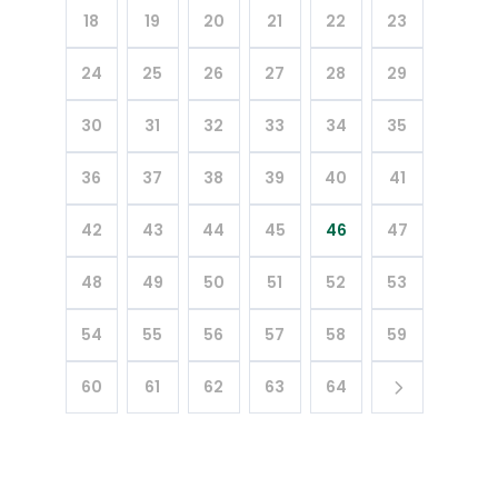
18
19
20
21
22
23
24
25
26
27
28
29
30
31
32
33
34
35
36
37
38
39
40
41
42
43
44
45
46
47
48
49
50
51
52
53
54
55
56
57
58
59
60
61
62
63
64