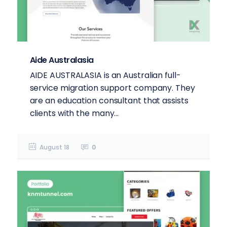
Aide Australasia
AIDE AUSTRALASIA is an Australian full-
service migration support company. They
are an education consultant that assists
clients with the many...
August 18
0