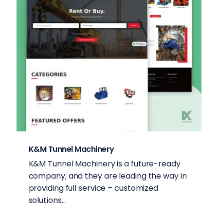
K&M Tunnel Machinery
K&M Tunnel Machinery is a future-ready
company, and they are leading the way in
providing full service – customized
solutions...