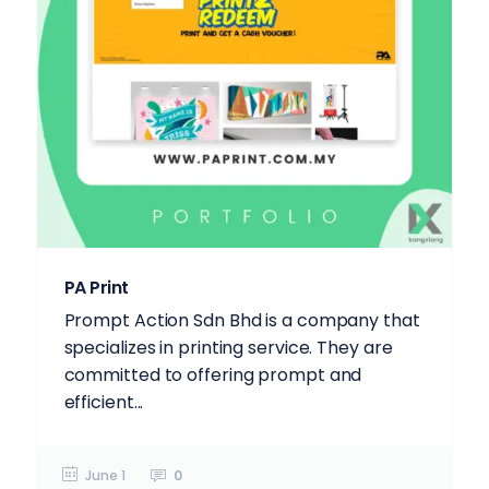
PA Print
Prompt Action Sdn Bhd is a company that
specializes in printing service. They are
committed to offering prompt and
efficient...
June 1
0