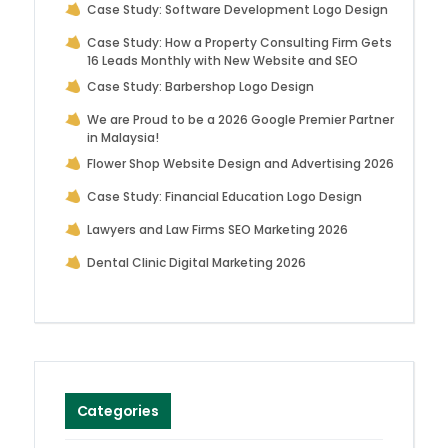
Case Study: Software Development Logo Design
Case Study: How a Property Consulting Firm Gets
16 Leads Monthly with New Website and SEO
Case Study: Barbershop Logo Design
We are Proud to be a 2026 Google Premier Partner
in Malaysia!
Flower Shop Website Design and Advertising 2026
Case Study: Financial Education Logo Design
Lawyers and Law Firms SEO Marketing 2026
Dental Clinic Digital Marketing 2026
Categories