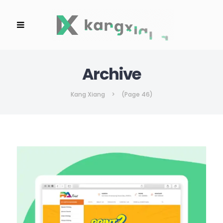
Archive
Kang Xiang
>
(Page 46)