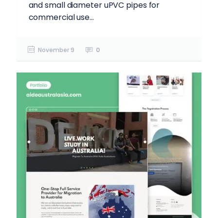
and small diameter uPVC pipes for
commercial use...
November 9
0