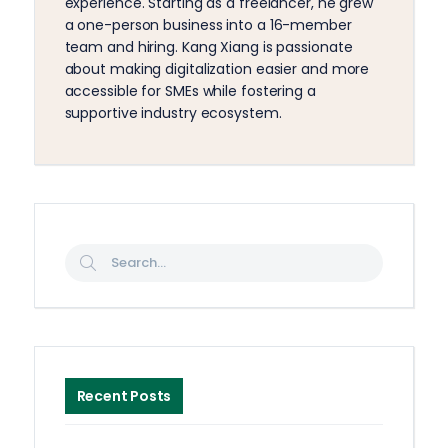
experience. Starting as a freelancer, he grew
a one-person business into a 16-member
team and hiring. Kang Xiang is passionate
about making digitalization easier and more
accessible for SMEs while fostering a
supportive industry ecosystem.
Recent Posts