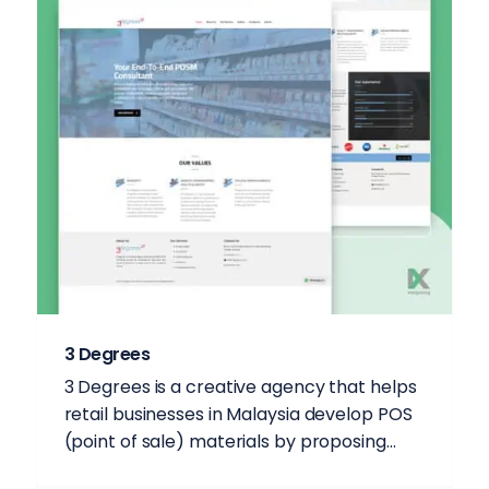
3 Degrees
3 Degrees is a creative agency that helps
retail businesses in Malaysia develop POS
(point of sale) materials by proposing...