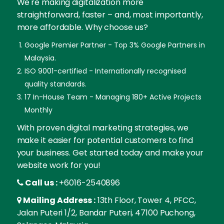
We're making digitalization more
straightforward, faster – and, most importantly,
more affordable. Why choose us?
Google Premier Partner - Top 3% Google Partners in
Malaysia.
ISO 9001-certified - Internationally recognised
quality standards.
17 In-House Team - Managing 180+ Active Projects
Monthly
With proven digital marketing strategies, we
make it easier for potential customers to find
your business. Get started today and make your
website work for you!
Call us :
+6016-2540896
Mailing Address :
13th Floor, Tower 4, PFCC,
Jalan Puteri 1/2, Bandar Puteri, 47100 Puchong,