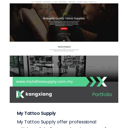
My Tattoo Supply
My Tattoo Supply offer professional