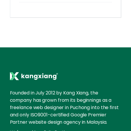
Founded in July 2012 by Kang Xiang, the
company has grown from its beginnings as a
freelance web designer in Puchong into the first
and only ISO9001-certified Google Premier
Partner website design agency in Malaysia.