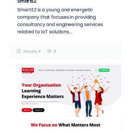
SmartEZ
SmartEZ is a young and energetic
company that focuses in providing
consultancy and engineering services
related to IoT solutions....
January 4
0