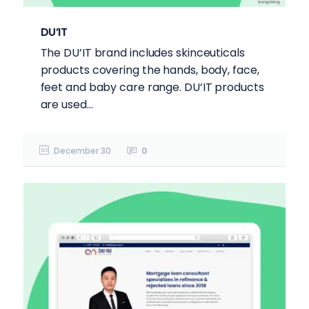
DU’IT
The DU’IT brand includes skinceuticals
products covering the hands, body, face,
feet and baby care range. DU’IT products
are used...
December 30
0