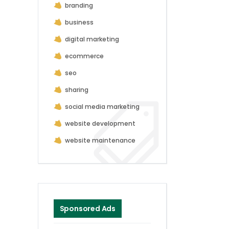
branding
business
digital marketing
ecommerce
seo
sharing
social media marketing
website development
website maintenance
Sponsored Ads