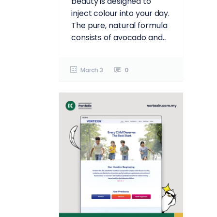
beauty is designed to
inject colour into your day.
The pure, natural formula
consists of avocado and...
March 3
0