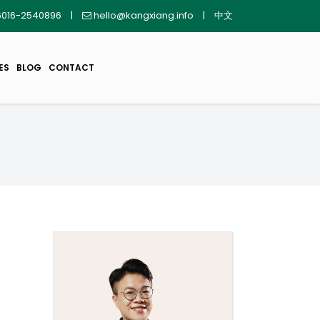
016-2540896
|
hello@kangxiang.info
|
中文
ES
BLOG
CONTACT