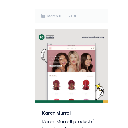
March 11
0
Karen Murrell
Karen Murrell products'