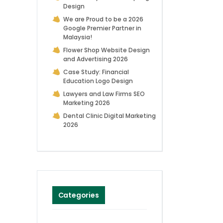
Design
We are Proud to be a 2026
Google Premier Partner in
Malaysia!
Flower Shop Website Design
and Advertising 2026
Case Study: Financial
Education Logo Design
Lawyers and Law Firms SEO
Marketing 2026
Dental Clinic Digital Marketing
2026
Categories