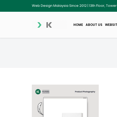
Web Design Malaysia Since 2012 | 13th Floor, Towe
HOME
ABOUT US
WEBSIT