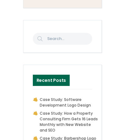
Recent Posts
Case Study: Software
Development Logo Design
Case Study: How a Property
Consulting Firm Gets 16 Leads
Monthly with New Website
and SEO
Case Study: Barbershop Logo