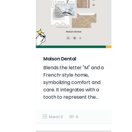
Maison Dental
Blends the letter "M" and a
French-style home,
symbolizing comfort and
care. It integrates with a
tooth to represent the...
March 3
0