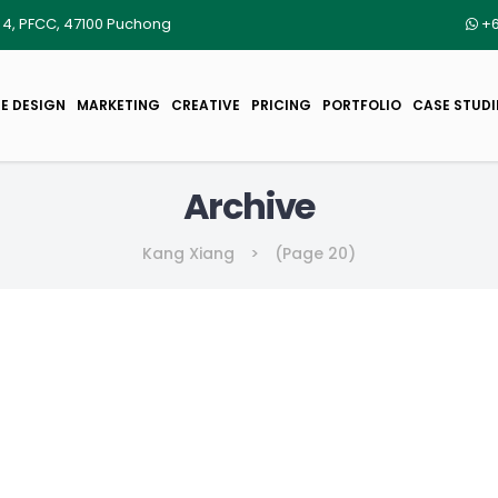
r 4, PFCC, 47100 Puchong
+6
E DESIGN
MARKETING
CREATIVE
PRICING
PORTFOLIO
CASE STUDI
Archive
Kang Xiang
>
(Page 20)