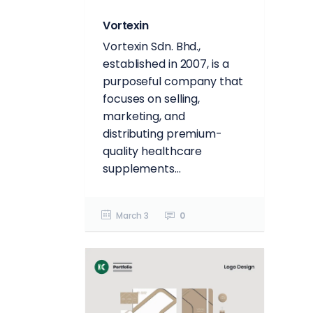
Vortexin
Vortexin Sdn. Bhd.,
established in 2007, is a
purposeful company that
focuses on selling,
marketing, and
distributing premium-
quality healthcare
supplements...
March 3
0