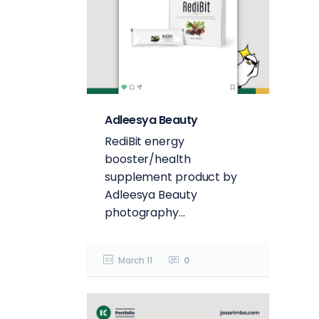
Adleesya Beauty
RediBit energy
booster/health
supplement product by
Adleesya Beauty
photography...
March 11
0