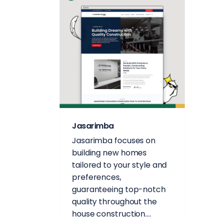
Jasarimba
Jasarimba focuses on
building new homes
tailored to your style and
preferences,
guaranteeing top-notch
quality throughout the
house construction....