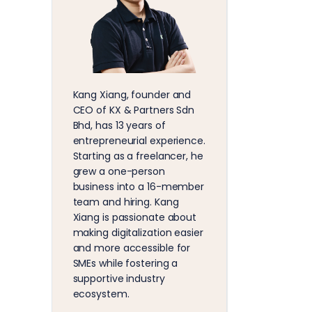
Kang Xiang, founder and
CEO of KX & Partners Sdn
Bhd, has 13 years of
entrepreneurial experience.
Starting as a freelancer, he
grew a one-person
business into a 16-member
team and hiring. Kang
Xiang is passionate about
making digitalization easier
and more accessible for
SMEs while fostering a
supportive industry
ecosystem.