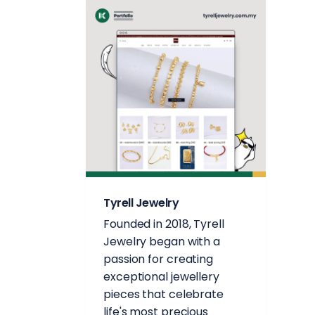
Tyrell Jewelry
Founded in 2018, Tyrell
Jewelry began with a
passion for creating
exceptional jewellery
pieces that celebrate
life's most precious