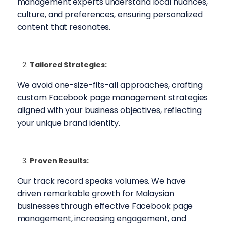
management experts understand local nuances,
culture, and preferences, ensuring personalized
content that resonates.
Tailored Strategies:
We avoid one-size-fits-all approaches, crafting
custom Facebook page management strategies
aligned with your business objectives, reflecting
your unique brand identity.
Proven Results:
Our track record speaks volumes. We have
driven remarkable growth for Malaysian
businesses through effective Facebook page
management, increasing engagement, and