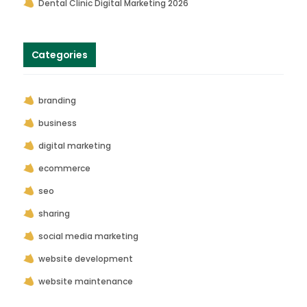
Dental Clinic Digital Marketing 2026
Categories
branding
business
digital marketing
ecommerce
seo
sharing
social media marketing
website development
website maintenance