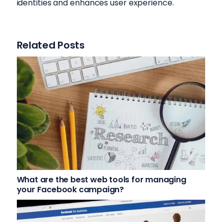
identities and enhances user experience.
Related Posts
What are the best web tools for managing
your Facebook campaign?