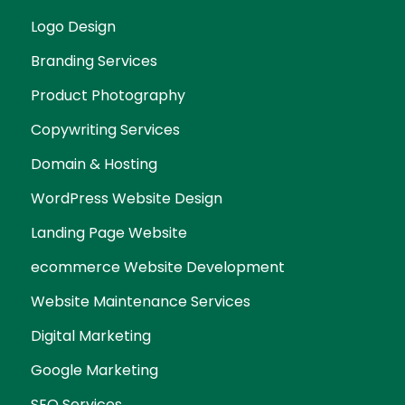
Logo Design
Branding Services
Product Photography
Copywriting Services
Domain & Hosting
WordPress Website Design
Landing Page Website
ecommerce Website Development
Website Maintenance Services
Digital Marketing
Google Marketing
SEO Services