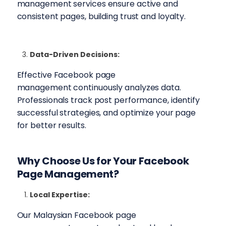
management services ensure active and
consistent pages, building trust and loyalty.
Data-Driven Decisions:
Effective Facebook page
management continuously analyzes data.
Professionals track post performance, identify
successful strategies, and optimize your page
for better results.
Why Choose Us for Your
Facebook
Page Management
?
Local Expertise:
Our Malaysian Facebook page