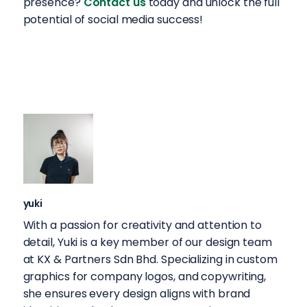
presence?
Contact us
today and unlock the full
potential of social media success!
yuki
With a passion for creativity and attention to
detail, Yuki is a key member of our design team
at KX & Partners Sdn Bhd. Specializing in custom
graphics for company logos, and copywriting,
she ensures every design aligns with brand