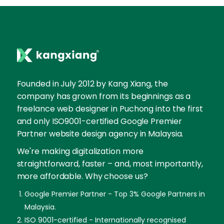
Founded in July 2012 by Kang Xiang, the
company has grown from its beginnings as a
freelance web designer in Puchong into the first
and only ISO9001-certified Google Premier
Partner website design agency in Malaysia.
We're making digitalization more
straightforward, faster – and, most importantly,
more affordable. Why choose us?
Google Premier Partner - Top 3% Google Partners in
Malaysia.
ISO 9001-certified - Internationally recognised