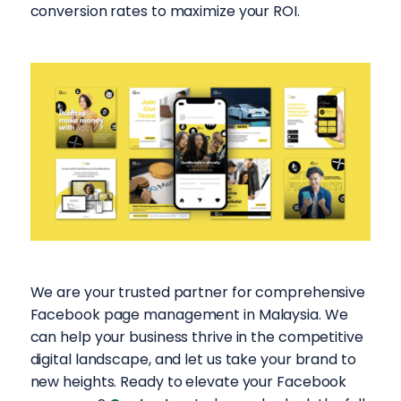
conversion rates to maximize your ROI.
We are your trusted partner for comprehensive
Facebook page management in Malaysia. We
can help your business thrive in the competitive
digital landscape, and let us take your brand to
new heights. Ready to elevate your Facebook