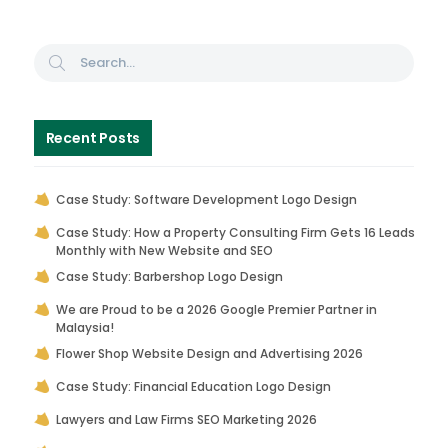
Recent Posts
Case Study: Software Development Logo Design
Case Study: How a Property Consulting Firm Gets 16 Leads
Monthly with New Website and SEO
Case Study: Barbershop Logo Design
We are Proud to be a 2026 Google Premier Partner in
Malaysia!
Flower Shop Website Design and Advertising 2026
Case Study: Financial Education Logo Design
Lawyers and Law Firms SEO Marketing 2026