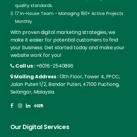
quality standards.
17 In-House Team - Managing 180+ Active Projects
Monthly
With proven digital marketing strategies, we
make it easier for potential customers to find
your business. Get started today and make your
website work for you!
Call us :
+6016-2540896
Mailing Address :
13th Floor, Tower 4, PFCC,
Jalan Puteri 1/2, Bandar Puteri, 47100 Puchong,
Selangor, Malaysia.
Our Digital Services