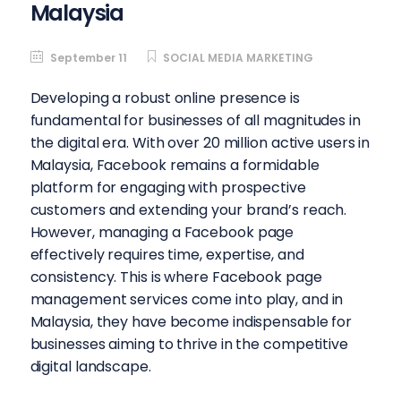
Malaysia
September 11
SOCIAL MEDIA MARKETING
Developing a robust online presence is
fundamental for businesses of all magnitudes in
the digital era. With over 20 million active users in
Malaysia, Facebook remains a formidable
platform for engaging with prospective
customers and extending your brand’s reach.
However, managing a Facebook page
effectively requires time, expertise, and
consistency. This is where Facebook page
management services come into play, and in
Malaysia, they have become indispensable for
businesses aiming to thrive in the competitive
digital landscape.