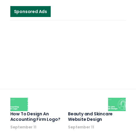
Sponsored Ads
How To Design An
Beauty and Skincare
Accounting Firm Logo?
Website Design
September 11
September 11