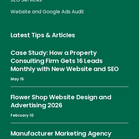
Website and Google Ads Audit
Latest Tips & Articles
Case Study: How a Property
Consulting Firm Gets 16 Leads
Monthly with New Website and SEO
May 15
Flower Shop Website Design and
Advertising 2026
February 10
Manufacturer Marketing Agency