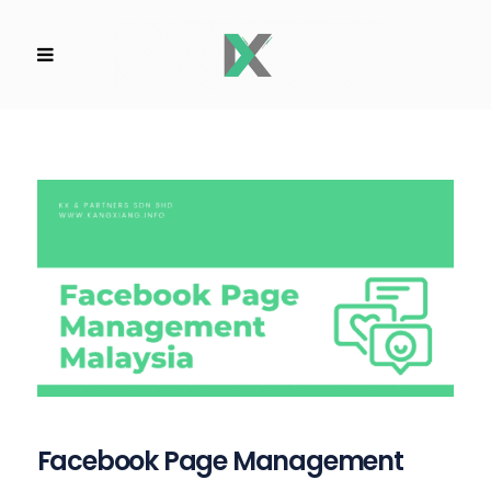
Facebook Page Management