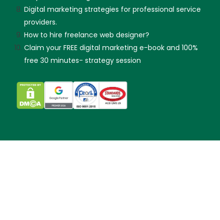
Digital marketing strategies for professional service
providers.
How to hire freelance web designer?
Claim your FREE digital marketing e-book and 100%
free 30 minutes- strategy session
Skip guessing, let's talk!
Made with
by KX & Partners Sdn Bhd (202101019299).
Copyright © 2012-2025 KangXiang.info
Sitemap XML
|
Privacy Policy