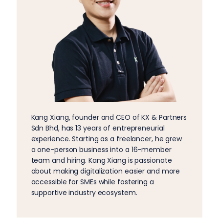
Kang Xiang, founder and CEO of KX & Partners
Sdn Bhd, has 13 years of entrepreneurial
experience. Starting as a freelancer, he grew
a one-person business into a 16-member
team and hiring. Kang Xiang is passionate
about making digitalization easier and more
accessible for SMEs while fostering a
supportive industry ecosystem.