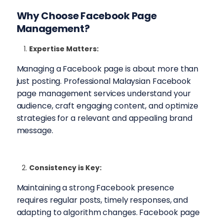
Why Choose
Facebook Page
Management
?
Expertise Matters:
Managing a Facebook page is about more than
just posting. Professional Malaysian Facebook
page management services understand your
audience, craft engaging content, and optimize
strategies for a relevant and appealing brand
message.
Consistency is Key:
Maintaining a strong Facebook presence
requires regular posts, timely responses, and
adapting to algorithm changes. Facebook page