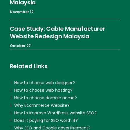
Malaysia
November 12
Case Study: Cable Manufacturer
Website Redesign Malaysia
October 27
Related Links
How to choose web designer?
How to choose web hosting?
How to choose domain name?
Why Ecommerce Website?
How to improve WordPress website SEO?
Does it paying for SEO worth it?
Why SEO and Google advertisement?