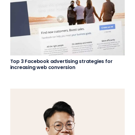
Top 3 Facebook advertising strategies for
increasing web conversion