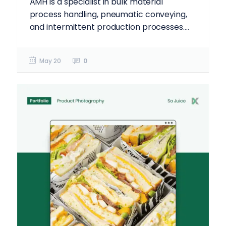
AMH is a specialist in bulk material
process handling, pneumatic conveying,
and intermittent production processes....
May 20
0