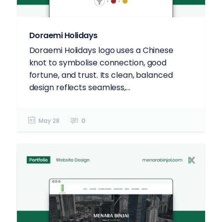
Doraemi Holidays
Doraemi Holidays logo uses a Chinese
knot to symbolise connection, good
fortune, and trust. Its clean, balanced
design reflects seamless,...
May 28
0