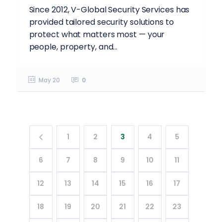
Since 2012, V-Global Security Services has
provided tailored security solutions to
protect what matters most — your
people, property, and...
May 20
0
1
2
3
4
5
6
7
8
9
10
11
12
13
14
15
16
17
18
19
20
21
22
23