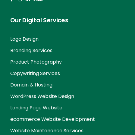
Our Digital Services
Logo Design
Branding Services
Product Photography
Copywriting Services
Domain & Hosting
WordPress Website Design
Landing Page Website
ecommerce Website Development
Website Maintenance Services