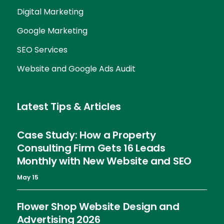
Digital Marketing
Google Marketing
SEO Services
Website and Google Ads Audit
Latest Tips & Articles
Case Study: How a Property
Consulting Firm Gets 16 Leads
Monthly with New Website and SEO
May 15
Flower Shop Website Design and
Advertising 2026