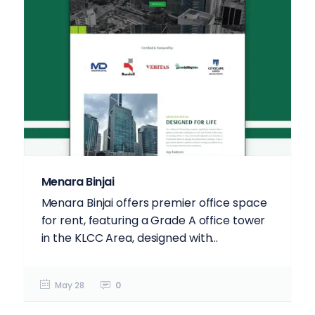
Menara Binjai
Menara Binjai offers premier office space
for rent, featuring a Grade A office tower
in the KLCC Area, designed with...
May 28
0