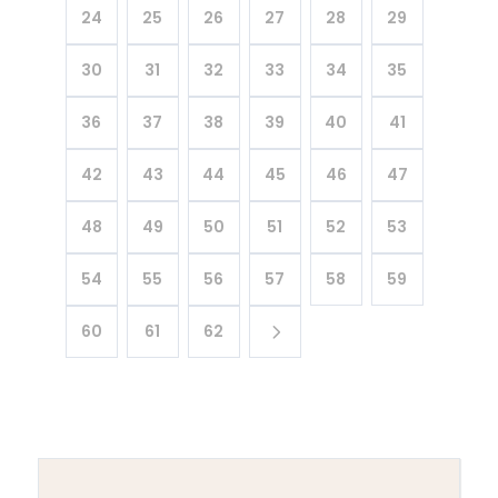
24
25
26
27
28
29
30
31
32
33
34
35
36
37
38
39
40
41
42
43
44
45
46
47
48
49
50
51
52
53
54
55
56
57
58
59
60
61
62