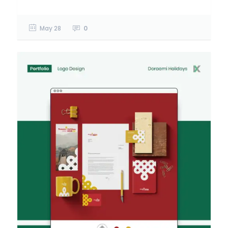
May 28
0