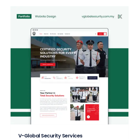
V-Global Security Services