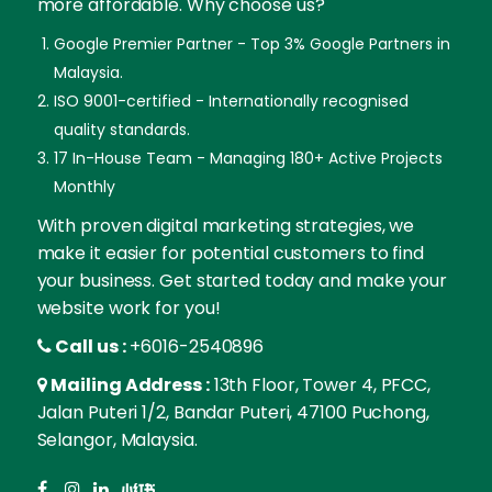
more affordable. Why choose us?
Google Premier Partner - Top 3% Google Partners in
Malaysia.
ISO 9001-certified - Internationally recognised
quality standards.
17 In-House Team - Managing 180+ Active Projects
Monthly
With proven digital marketing strategies, we
make it easier for potential customers to find
your business. Get started today and make your
website work for you!
Call us :
+6016-2540896
Mailing Address :
13th Floor, Tower 4, PFCC,
Jalan Puteri 1/2, Bandar Puteri, 47100 Puchong,
Selangor, Malaysia.