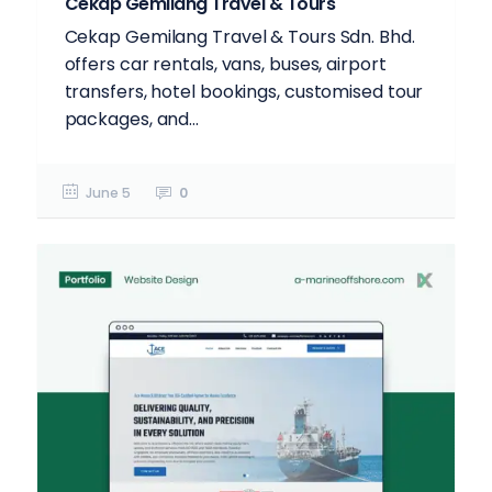
Cekap Gemilang Travel & Tours
Cekap Gemilang Travel & Tours Sdn. Bhd.
offers car rentals, vans, buses, airport
transfers, hotel bookings, customised tour
packages, and...
June 5
0