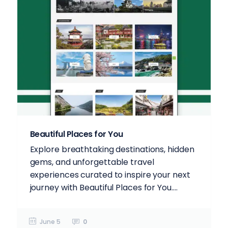
Beautiful Places for You
Explore breathtaking destinations, hidden
gems, and unforgettable travel
experiences curated to inspire your next
journey with Beautiful Places for You....
June 5
0