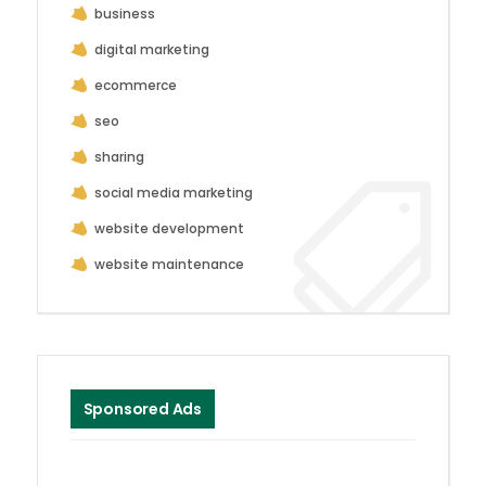
business
digital marketing
ecommerce
seo
sharing
social media marketing
website development
website maintenance
Sponsored Ads