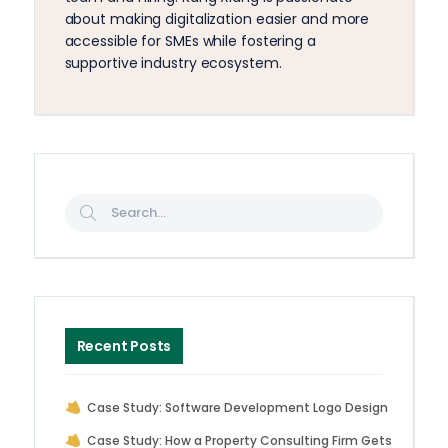
about making digitalization easier and more
accessible for SMEs while fostering a
supportive industry ecosystem.
Recent Posts
Case Study: Software Development Logo Design
Case Study: How a Property Consulting Firm Gets