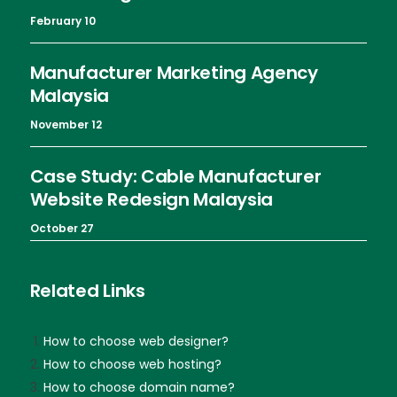
February 10
Manufacturer Marketing Agency
Malaysia
November 12
Case Study: Cable Manufacturer
Website Redesign Malaysia
October 27
Related Links
How to choose web designer?
How to choose web hosting?
How to choose domain name?