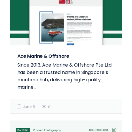
Ace Marine & Offshore
Since 2013, Ace Marine & Offshore Pte Ltd
has been a trusted name in Singapore’s
maritime hub, delivering high-quality
marine...
June 5
0