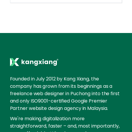
Founded in July 2012 by Kang Xiang, the
company has grown from its beginnings as a
freelance web designer in Puchong into the first
and only ISO9001-certified Google Premier
Partner website design agency in Malaysia.
We're making digitalization more
straightforward, faster – and, most importantly,