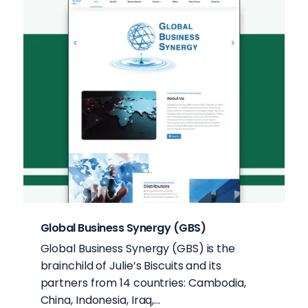
Global Business Synergy (GBS)
Global Business Synergy (GBS) is the
brainchild of Julie’s Biscuits and its
partners from 14 countries: Cambodia,
China, Indonesia, Iraq,...