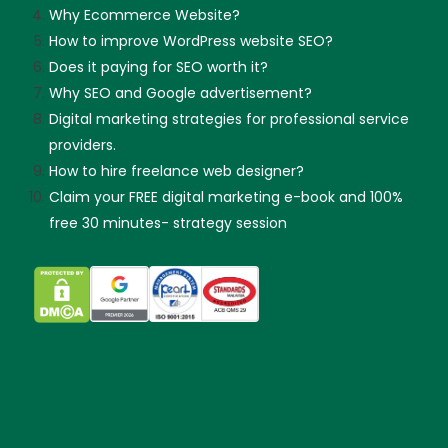
Why Ecommerce Website?
How to improve WordPress website SEO?
Does it paying for SEO worth it?
Why SEO and Google advertisement?
Digital marketing strategies for professional service
providers.
How to hire freelance web designer?
Claim your FREE digital marketing e-book and 100%
free 30 minutes- strategy session