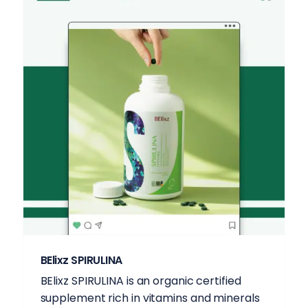
BElixz SPIRULINA
BElixz SPIRULINA is an organic certified
supplement rich in vitamins and minerals