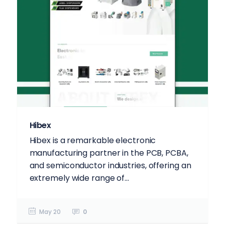
Hibex
Hibex is a remarkable electronic
manufacturing partner in the PCB, PCBA,
and semiconductor industries, offering an
extremely wide range of...
May 20
0