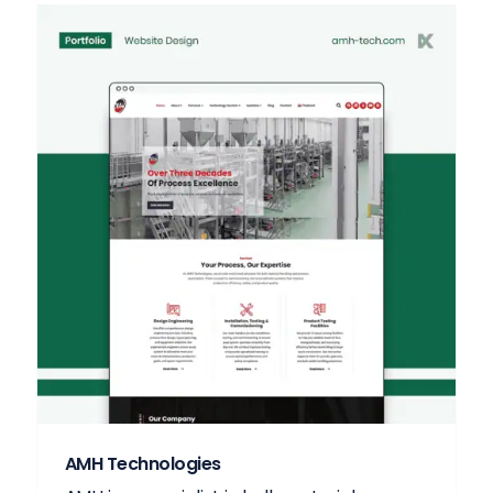
AMH Technologies