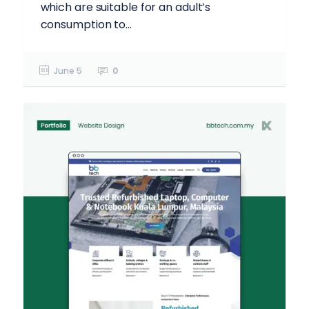
which are suitable for an adult’s
consumption to...
June 5
0