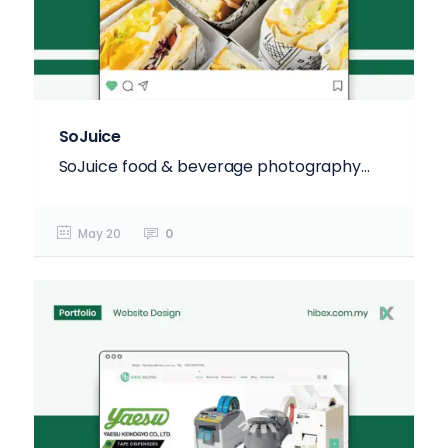
SoJuice
SoJuice food & beverage photography...
May 20
0