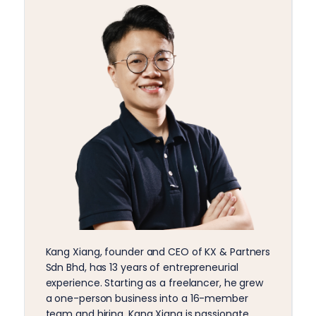
Kang Xiang, founder and CEO of KX & Partners
Sdn Bhd, has 13 years of entrepreneurial
experience. Starting as a freelancer, he grew
a one-person business into a 16-member
team and hiring. Kang Xiang is passionate