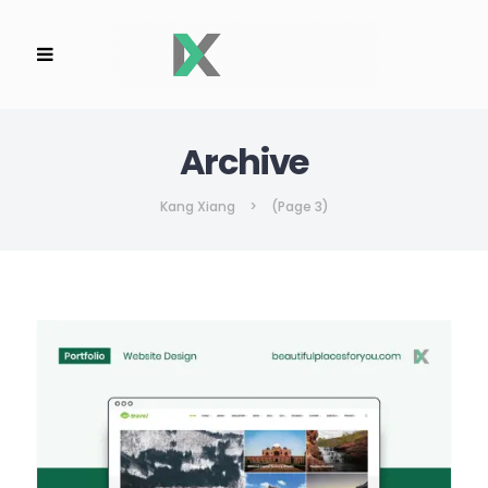
Archive
Kang Xiang
>
(Page 3)