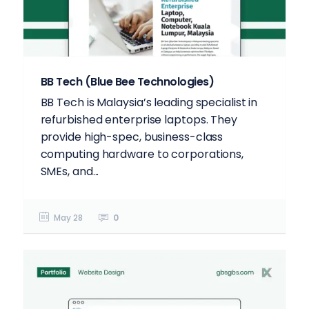
BB Tech (Blue Bee Technologies)
BB Tech is Malaysia’s leading specialist in
refurbished enterprise laptops. They
provide high-spec, business-class
computing hardware to corporations,
SMEs, and...
May 28
0