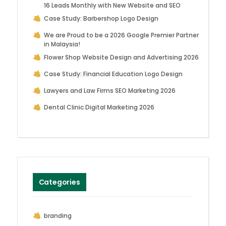
16 Leads Monthly with New Website and SEO
Case Study: Barbershop Logo Design
We are Proud to be a 2026 Google Premier Partner
in Malaysia!
Flower Shop Website Design and Advertising 2026
Case Study: Financial Education Logo Design
Lawyers and Law Firms SEO Marketing 2026
Dental Clinic Digital Marketing 2026
Categories
branding